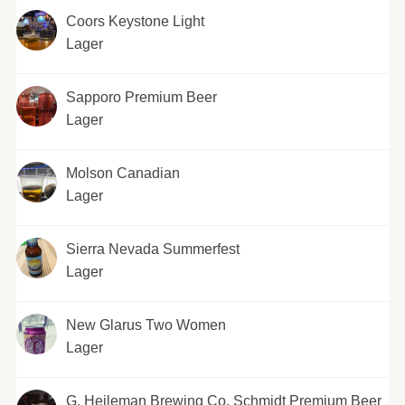
Coors Keystone Light
Lager
Sapporo Premium Beer
Lager
Molson Canadian
Lager
Sierra Nevada Summerfest
Lager
New Glarus Two Women
Lager
G. Heileman Brewing Co. Schmidt Premium Beer