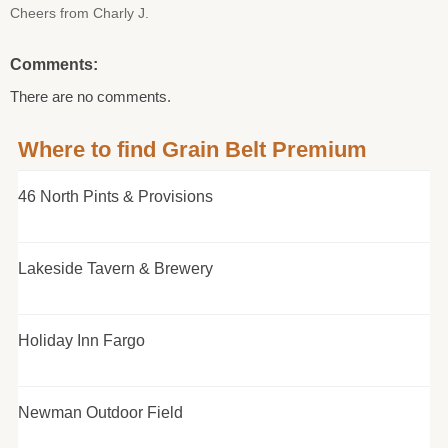
Cheers from Charly J.
Comments:
There are no comments.
Where to find Grain Belt Premium
46 North Pints & Provisions
Lakeside Tavern & Brewery
Holiday Inn Fargo
Newman Outdoor Field