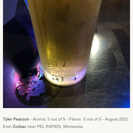
Tyler Pearson
- Aroma: 5 out of 5 - Flavor: 5 out of 5 - August 2022
from
Zorbaz
near PEL RAPIDS, Minnesota