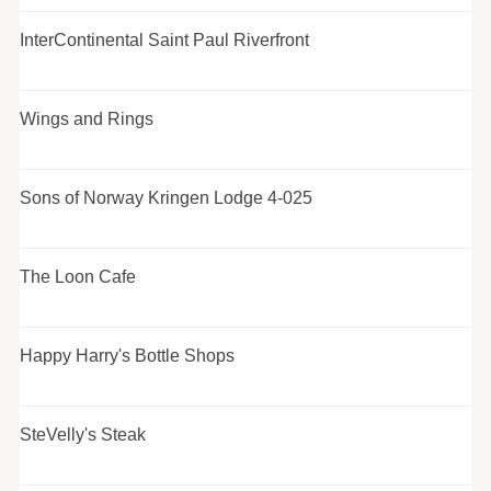
InterContinental Saint Paul Riverfront
Wings and Rings
Sons of Norway Kringen Lodge 4-025
The Loon Cafe
Happy Harry's Bottle Shops
SteVelly's Steak