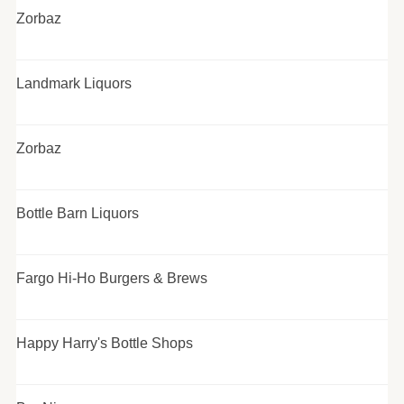
Zorbaz
Landmark Liquors
Zorbaz
Bottle Barn Liquors
Fargo Hi-Ho Burgers & Brews
Happy Harry's Bottle Shops