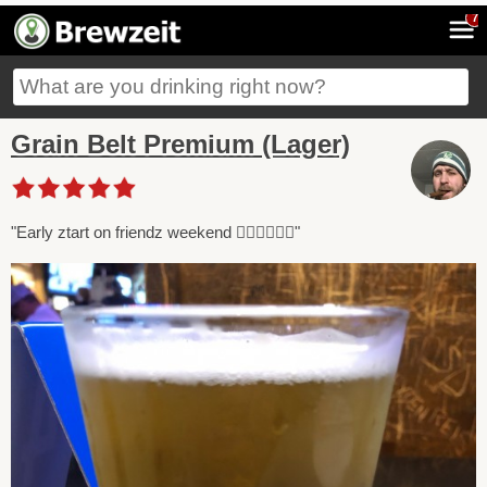
7
Grain Belt Premium (Lager)
"Early ztart on friendz weekend 😵‍💫😵‍💫😵‍💫"