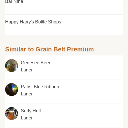
Bar Nine
Happy Harry's Bottle Shops
Similar to Grain Belt Premium
Genesee Beer
Lager
Pabst Blue Ribbon
Lager
Surly Hell
Lager