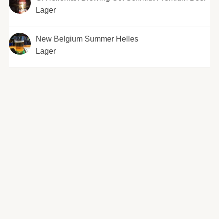
Lager
New Belgium Summer Helles
Lager