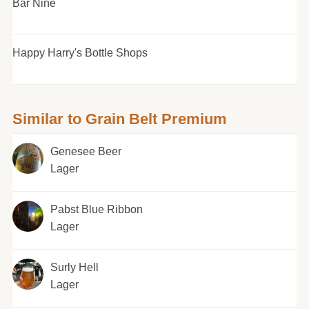
Bar Nine
Happy Harry's Bottle Shops
Similar to Grain Belt Premium
Genesee Beer
Lager
Pabst Blue Ribbon
Lager
Surly Hell
Lager