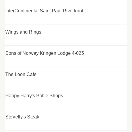
InterContinental Saint Paul Riverfront
Wings and Rings
Sons of Norway Kringen Lodge 4-025
The Loon Cafe
Happy Harry's Bottle Shops
SteVelly's Steak