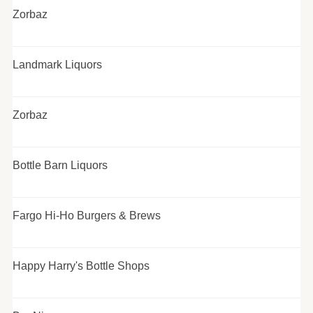
Zorbaz
Landmark Liquors
Zorbaz
Bottle Barn Liquors
Fargo Hi-Ho Burgers & Brews
Happy Harry's Bottle Shops