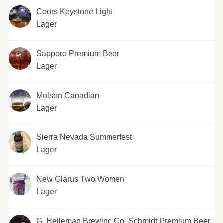
Coors Keystone Light
Lager
Sapporo Premium Beer
Lager
Molson Canadian
Lager
Sierra Nevada Summerfest
Lager
New Glarus Two Women
Lager
G. Heileman Brewing Co. Schmidt Premium Beer