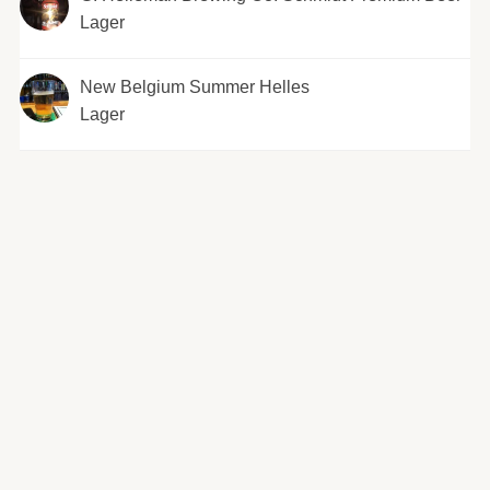
Lager
New Belgium Summer Helles
Lager