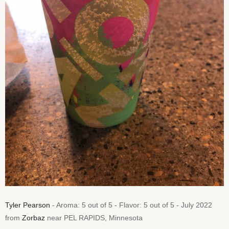
Tyler Pearson
- Aroma: 5 out of 5 - Flavor: 5 out of 5 - July 2022
from
Zorbaz
near PEL RAPIDS, Minnesota