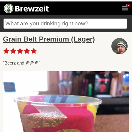
7
Grain Belt Premium (Lager)
"Beerz and 🍕🍕🍕"