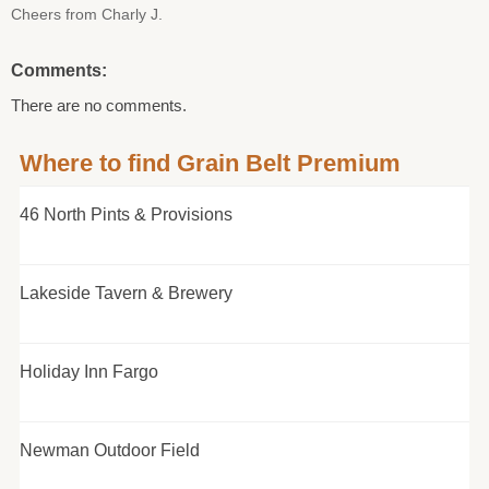
Cheers from Charly J.
Comments:
There are no comments.
Where to find Grain Belt Premium
46 North Pints & Provisions
Lakeside Tavern & Brewery
Holiday Inn Fargo
Newman Outdoor Field