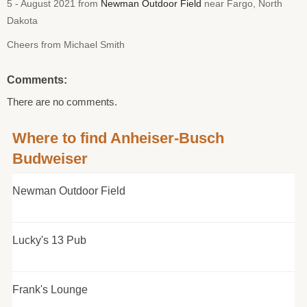
5 - August 2021 from
Newman Outdoor Field
near Fargo, North
Dakota
Cheers from Michael Smith
Comments:
There are no comments.
Where to find Anheiser-Busch
Budweiser
Newman Outdoor Field
Lucky's 13 Pub
Frank's Lounge