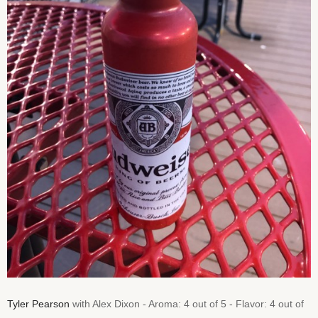
Tyler Pearson
with Alex Dixon - Aroma: 4 out of 5 - Flavor: 4 out of