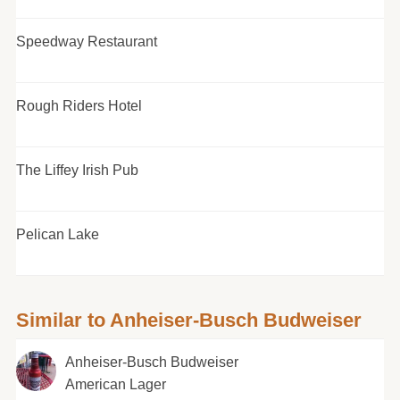
Speedway Restaurant
Rough Riders Hotel
The Liffey Irish Pub
Pelican Lake
Similar to Anheiser-Busch Budweiser
Anheiser-Busch Budweiser
American Lager