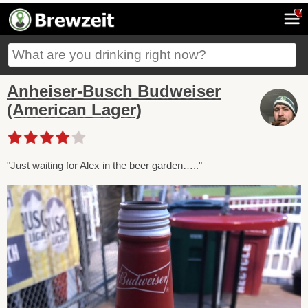
7
Anheiser-Busch Budweiser
(American Lager)
"Just waiting for Alex in the beer garden….."