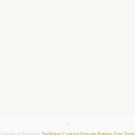
-->
Friends of Brewzeit:
TierMaker
Cookout
Episode Ratings
Free Trivia