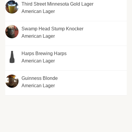
Third Street Minnesota Gold Lager
American Lager
Swamp Head Stump Knocker
American Lager
Harps Brewing Harps
American Lager
Guinness Blonde
American Lager