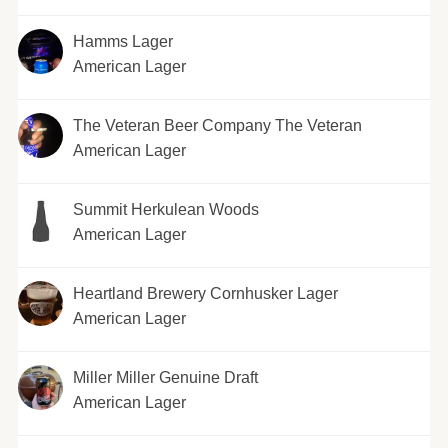
Hamms Lager
American Lager
The Veteran Beer Company The Veteran
American Lager
Summit Herkulean Woods
American Lager
Heartland Brewery Cornhusker Lager
American Lager
Miller Miller Genuine Draft
American Lager