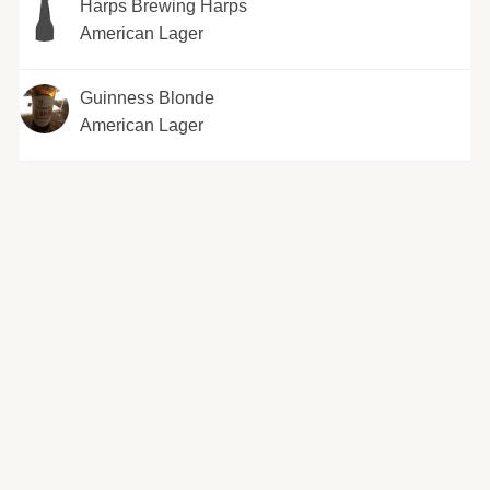
Harps Brewing Harps
American Lager
Guinness Blonde
American Lager