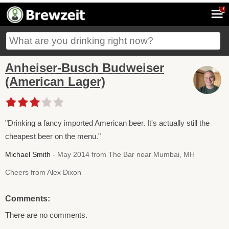
7
Anheiser-Busch Budweiser
(American Lager)
"Drinking a fancy imported American beer. It's actually still the
cheapest beer on the menu."
Michael Smith
- May 2014 from The Bar near Mumbai, MH
Cheers from Alex Dixon
Comments:
There are no comments.