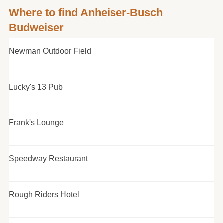
Where to find Anheiser-Busch
Budweiser
Newman Outdoor Field
Lucky's 13 Pub
Frank's Lounge
Speedway Restaurant
Rough Riders Hotel