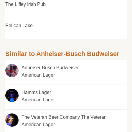
The Liffey Irish Pub
Pelican Lake
Similar to Anheiser-Busch Budweiser
Anheiser-Busch Budweiser
American Lager
Hamms Lager
American Lager
The Veteran Beer Company The Veteran
American Lager