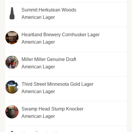
Summit Herkulean Woods
American Lager
Heartland Brewery Cornhusker Lager
American Lager
Miller Miller Genuine Draft
American Lager
Third Street Minnesota Gold Lager
American Lager
Swamp Head Stump Knocker
American Lager