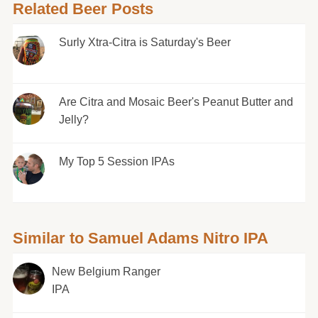
Related Beer Posts
Surly Xtra-Citra is Saturday's Beer
Are Citra and Mosaic Beer's Peanut Butter and
Jelly?
My Top 5 Session IPAs
Similar to Samuel Adams Nitro IPA
New Belgium Ranger
IPA