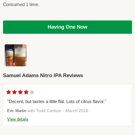
Consumed 1 time.
Having One Now
Samuel Adams Nitro IPA Reviews
"Decent, but tastes a little flat. Lots of citrus flavor."
with Todd Carlson - March 2016
Eric Martin
View details