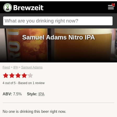
7
Samuel Adams Nitro IPA
Feed
>
IPA
>
Samuel Adams
4
out of
5
- Based on
1
review
ABV:
7.5%
Style:
IPA
No one is drinking this beer right now.