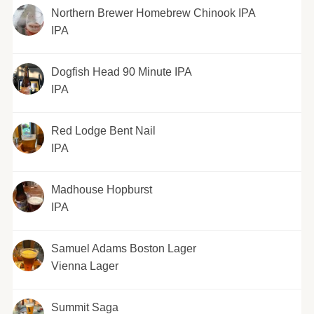
Northern Brewer Homebrew Chinook IPA
IPA
Dogfish Head 90 Minute IPA
IPA
Red Lodge Bent Nail
IPA
Madhouse Hopburst
IPA
Samuel Adams Boston Lager
Vienna Lager
Summit Saga