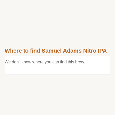
Where to find Samuel Adams Nitro IPA
We don't know where you can find this brew.