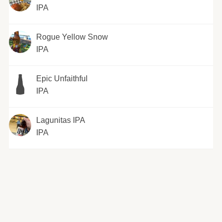
IPA
Rogue Yellow Snow
IPA
Epic Unfaithful
IPA
Lagunitas IPA
IPA