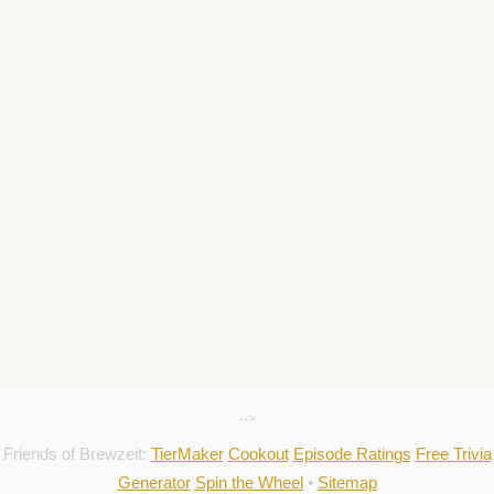
-->
Friends of Brewzeit:
TierMaker
Cookout
Episode Ratings
Free Trivia
Generator
Spin the Wheel
•
Sitemap