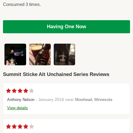
Consumed 3 times.
Having One Now
Summit Sticke Alt Unchained Series Reviews
- January 2016 near
Anthony Nelson
Moorhead, Minnesota
View details