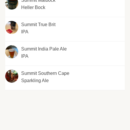
Summit Maibock
Heller Bock
Summit True Brit
IPA
Summit India Pale Ale
IPA
Summit Southern Cape
Sparkling Ale