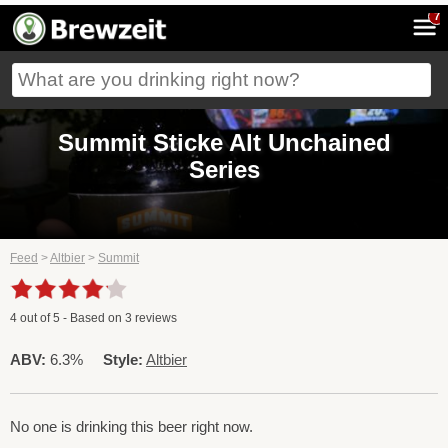
7
Summit Sticke Alt Unchained
Series
Feed
>
Altbier
>
Summit
4
out of
5
- Based on
3
reviews
ABV:
6.3%
Style:
Altbier
No one is drinking this beer right now.