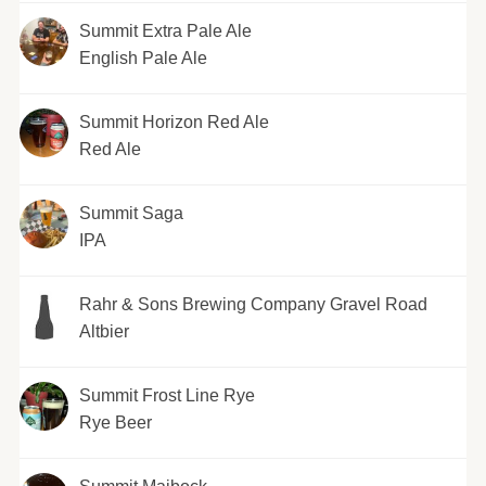
Summit Extra Pale Ale
English Pale Ale
Summit Horizon Red Ale
Red Ale
Summit Saga
IPA
Rahr & Sons Brewing Company Gravel Road
Altbier
Summit Frost Line Rye
Rye Beer