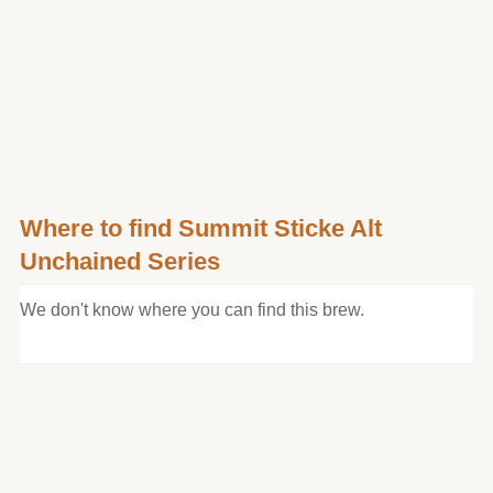
Where to find Summit Sticke Alt
Unchained Series
We don't know where you can find this brew.