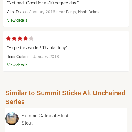
"Not bad. Good for a -10 degree day."
- January 2016 near
Alex Dixon
Fargo, North Dakota
View details
"Hope this works! Thanks tony"
- January 2016
Todd Carlson
View details
Similar to Summit Sticke Alt Unchained
Series
Summit Oatmeal Stout
Stout