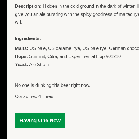
Description:
Hidden in the cold ground in the dark of winter, l
give you an ale bursting with the spicy goodness of malted rye
will.
Ingredients:
Malts:
US pale, US caramel rye, US pale rye, German chocol
Hops:
Summit, Citra, and Experimental Hop #01210
Yeast:
Ale Strain
No one is drinking this beer right now.
Consumed 4 times.
Having One Now