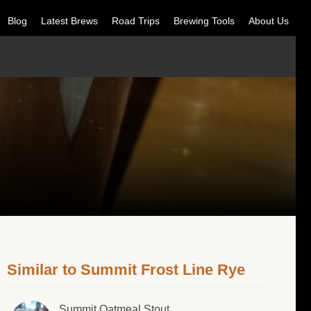
Blog
Latest Brews
Road Trips
Brewing Tools
About Us
Similar to Summit Frost Line Rye
Summit Oatmeal Stout