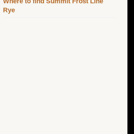
Where to find Summit Frost Line
Rye