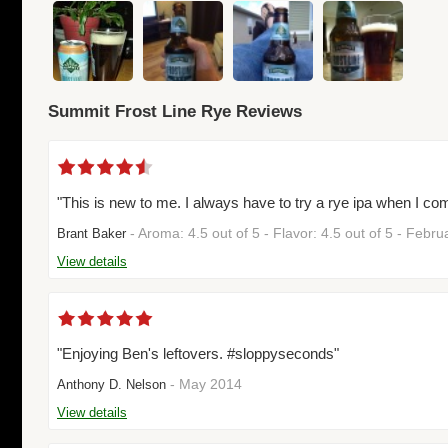
Summit Frost Line Rye Reviews
"This is new to me. I always have to try a rye ipa when I c
- Aroma: 4.5 out of 5 - Flavor: 4.5 out of 5 - Feb
Brant Baker
View details
"Enjoying Ben's leftovers. #sloppyseconds"
- May 2014
Anthony D. Nelson
View details