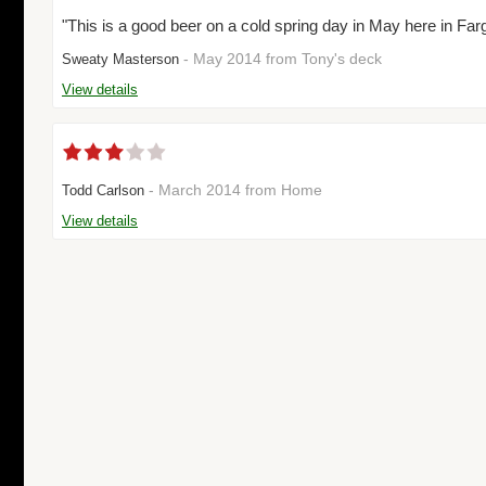
"This is a good beer on a cold spring day in May here in Farg
- May 2014 from Tony's deck
Sweaty Masterson
View details
- March 2014 from Home
Todd Carlson
View details