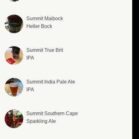
Summit Maibock
Heller Bock
Summit True Brit
IPA
Summit India Pale Ale
IPA
Summit Southern Cape
Sparkling Ale