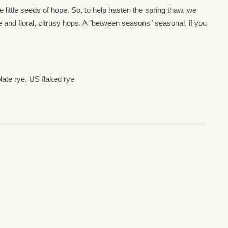
ie little seeds of hope. So, to help hasten the spring thaw, we
 and floral, citrusy hops. A "between seasons" seasonal, if you
ate rye, US flaked rye