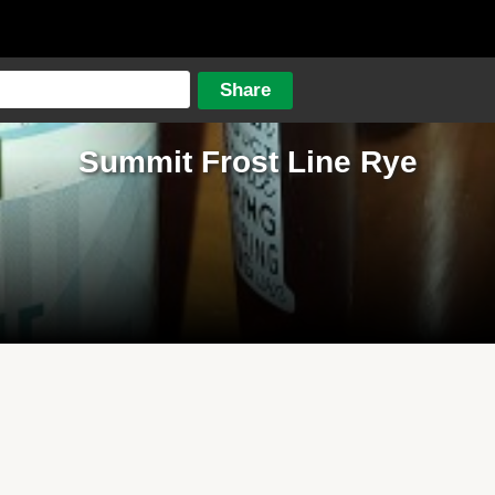
Summit Frost Line Rye