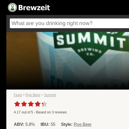
Feed
>
Rye Beer
>
Summit
4.17
out of
5
- Based on
3
reviews
ABV:
5.8%
IBU:
55
Style:
Rye Beer