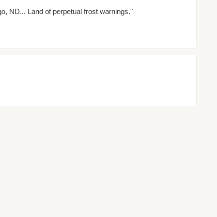
o, ND... Land of perpetual frost warnings."