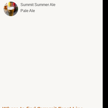
Summit Summer Ale
Pale Ale