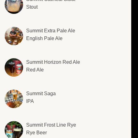
Stout
Summit Extra Pale Ale
English Pale Ale
Summit Horizon Red Ale
Red Ale
Summit Saga
IPA
Summit Frost Line Rye
Rye Beer