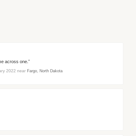
ome across one."
ruary 2022 near
Fargo, North Dakota