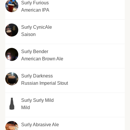
Surly Furious
American IPA
Surly CynicAle
Saison
Surly Bender
American Brown Ale
Surly Darkness
Russian Imperial Stout
Surly Surly Mild
Mild
Surly Abrasive Ale