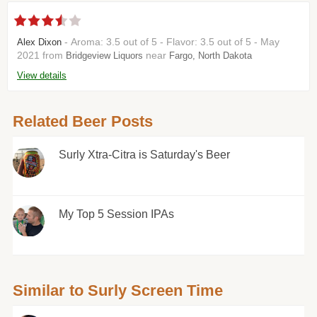
- Aroma: 3.5 out of 5 - Flavor: 3.5 out of 5 - May
Alex Dixon
2021 from
near
Bridgeview Liquors
Fargo, North Dakota
View details
Related Beer Posts
Surly Xtra-Citra is Saturday's Beer
My Top 5 Session IPAs
Similar to Surly Screen Time