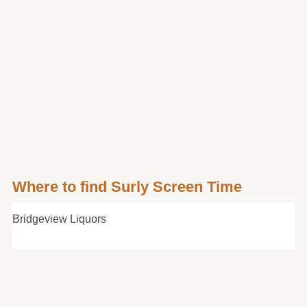
Where to find Surly Screen Time
Bridgeview Liquors