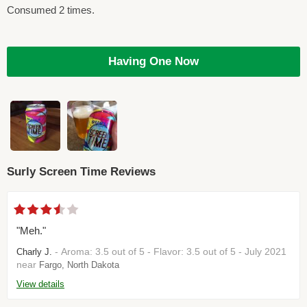
Consumed 2 times.
Having One Now
Surly Screen Time Reviews
"Meh."
- Aroma: 3.5 out of 5 - Flavor: 3.5 out of 5 - July 2021
Charly J.
near
Fargo, North Dakota
View details