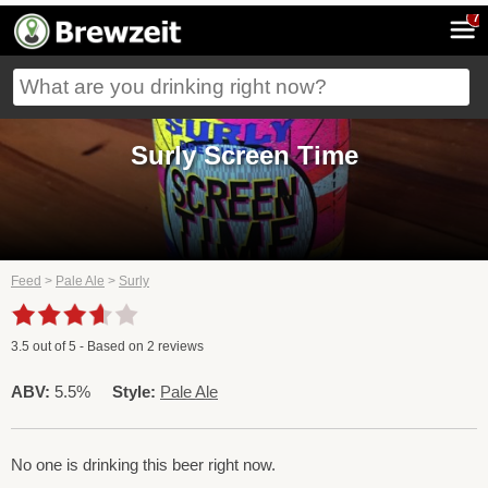
7
Surly Screen Time
Feed
>
Pale Ale
>
Surly
3.5
out of
5
- Based on
2
reviews
ABV:
5.5%
Style:
Pale Ale
No one is drinking this beer right now.