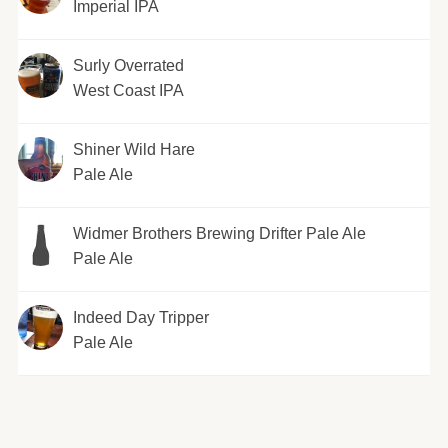
Imperial IPA
Surly Overrated
West Coast IPA
Shiner Wild Hare
Pale Ale
Widmer Brothers Brewing Drifter Pale Ale
Pale Ale
Indeed Day Tripper
Pale Ale