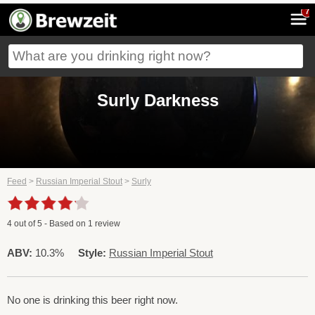
7
Surly Darkness
Feed
>
Russian Imperial Stout
>
Surly
4
out of
5
- Based on
1
review
ABV:
10.3%
Style:
Russian Imperial Stout
No one is drinking this beer right now.