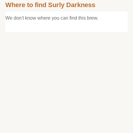
Where to find Surly Darkness
We don't know where you can find this brew.