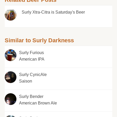
Surly Xtra-Citra is Saturday's Beer
Similar to Surly Darkness
Surly Furious
American IPA
Surly CynicAle
Saison
Surly Bender
American Brown Ale