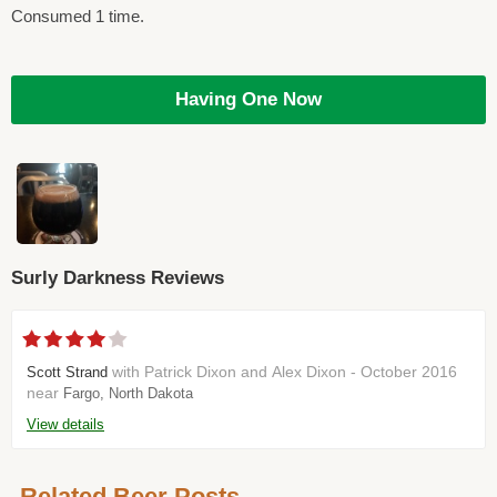
Consumed 1 time.
Having One Now
Surly Darkness Reviews
with Patrick Dixon and Alex Dixon - October 2016
Scott Strand
near
Fargo, North Dakota
View details
Related Beer Posts