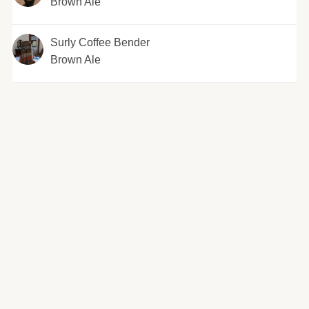
Brown Ale
Surly Coffee Bender
Brown Ale