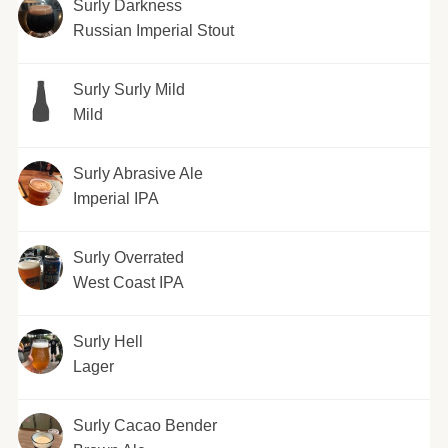
Surly Darkness
Russian Imperial Stout
Surly Surly Mild
Mild
Surly Abrasive Ale
Imperial IPA
Surly Overrated
West Coast IPA
Surly Hell
Lager
Surly Cacao Bender