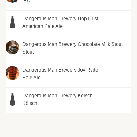
IPA
Dangerous Man Brewery Hop Dust
American Pale Ale
Dangerous Man Brewery Chocolate Milk Stout
Stout
Dangerous Man Brewery Joy Ryde
Pale Ale
Dangerous Man Brewery Kolsch
Kölsch