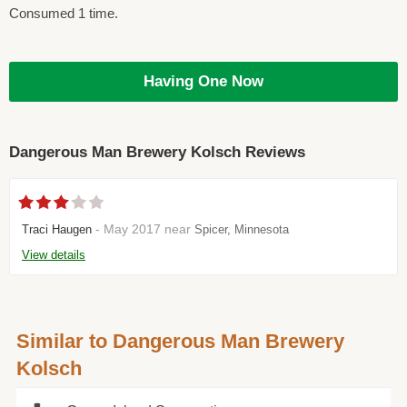
Consumed 1 time.
Having One Now
Dangerous Man Brewery Kolsch Reviews
- May 2017 near
Traci Haugen
Spicer, Minnesota
View details
Similar to Dangerous Man Brewery
Kolsch