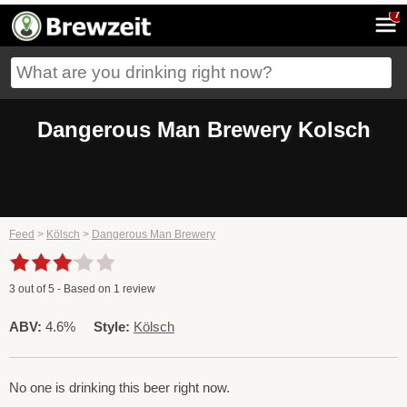
7
Dangerous Man Brewery Kolsch
Feed
>
Kölsch
>
Dangerous Man Brewery
3
out of
5
- Based on
1
review
ABV:
4.6%
Style:
Kölsch
No one is drinking this beer right now.