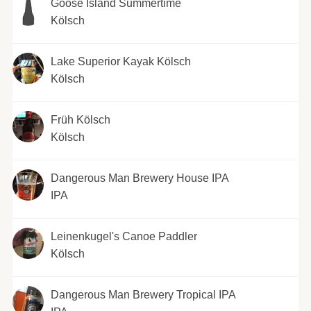
Goose Island Summertime
Kölsch
Lake Superior Kayak Kölsch
Kölsch
Früh Kölsch
Kölsch
Dangerous Man Brewery House IPA
IPA
Leinenkugel's Canoe Paddler
Kölsch
Dangerous Man Brewery Tropical IPA