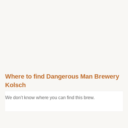
Where to find Dangerous Man Brewery
Kolsch
We don't know where you can find this brew.