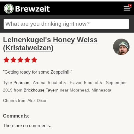
7
Leinenkugel's Honey Weiss
(Kristalweizen)
"Getting ready for some Zeppelin!!!"
Tyler Pearson
- Aroma: 5 out of 5 - Flavor: 5 out of 5 - September
2019 from
Brickhouse Tavern
near Moorhead, Minnesota
Cheers from Alex Dixon
Comments:
There are no comments.