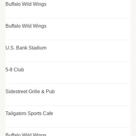
Buffalo Wild Wings
Buffalo Wild Wings
U.S. Bank Stadium
5-8 Club
Sidestreet Grille & Pub
Tailgators Sports Cafe
Buffalo Wild Wings