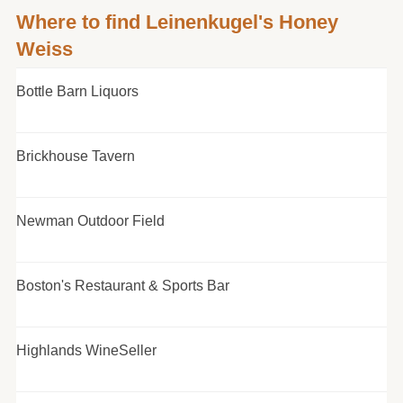
Where to find Leinenkugel's Honey
Weiss
Bottle Barn Liquors
Brickhouse Tavern
Newman Outdoor Field
Boston's Restaurant & Sports Bar
Highlands WineSeller