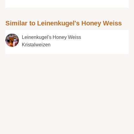
Similar to Leinenkugel's Honey Weiss
Leinenkugel's Honey Weiss
Kristalweizen