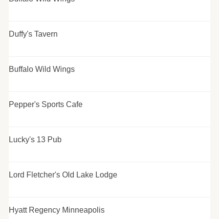
Duffy's Tavern
Buffalo Wild Wings
Pepper's Sports Cafe
Lucky's 13 Pub
Lord Fletcher's Old Lake Lodge
Hyatt Regency Minneapolis