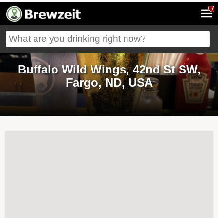
7
Buffalo Wild Wings, 42nd St SW,
Fargo, ND, USA