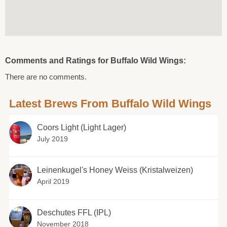
Comments and Ratings for Buffalo Wild Wings:
There are no comments.
Latest Brews From Buffalo Wild Wings
Coors Light (Light Lager)
July 2019
Leinenkugel's Honey Weiss (Kristalweizen)
April 2019
Deschutes FFL (IPL)
November 2018