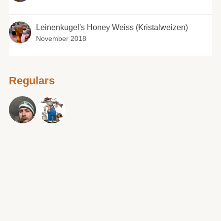
Leinenkugel's Honey Weiss (Kristalweizen)
November 2018
Regulars