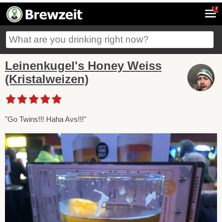
7
Leinenkugel's Honey Weiss
(Kristalweizen)
"Go Twins!!! Haha Avs!!!"