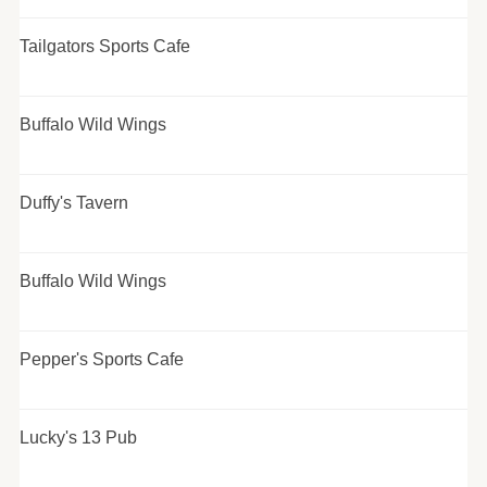
Tailgators Sports Cafe
Buffalo Wild Wings
Duffy's Tavern
Buffalo Wild Wings
Pepper's Sports Cafe
Lucky's 13 Pub