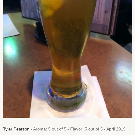
Tyler Pearson
- Aroma: 5 out of 5 - Flavor: 5 out of 5 - April 2019