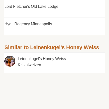
Lord Fletcher's Old Lake Lodge
Hyatt Regency Minneapolis
Similar to Leinenkugel's Honey Weiss
Leinenkugel's Honey Weiss
Kristalweizen