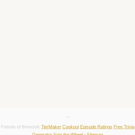
-->
Friends of Brewzeit:
TierMaker
Cookout
Episode Ratings
Free Trivia
Generator
Spin the Wheel
•
Sitemap