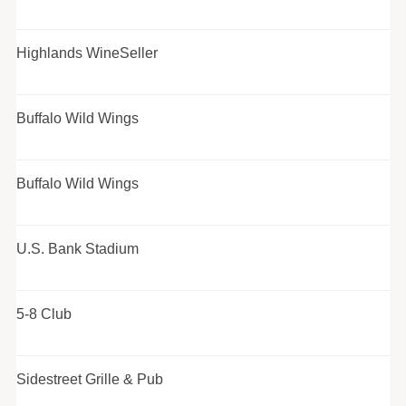
Highlands WineSeller
Buffalo Wild Wings
Buffalo Wild Wings
U.S. Bank Stadium
5-8 Club
Sidestreet Grille & Pub