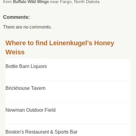
from
Buffalo Wild Wings
near Fargo, North Dakota
Comments:
There are no comments.
Where to find Leinenkugel's Honey
Weiss
Bottle Barn Liquors
Brickhouse Tavern
Newman Outdoor Field
Boston's Restaurant & Sports Bar