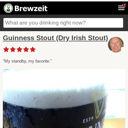
7
Guinness Stout (Dry Irish Stout)
"My standby, my favorite."