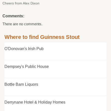
Cheers from Alex Dixon
Comments:
There are no comments.
Where to find Guinness Stout
O'Donovan's Irish Pub
Dempsey's Public House
Bottle Barn Liquors
Derrynane Hotel & Holiday Homes