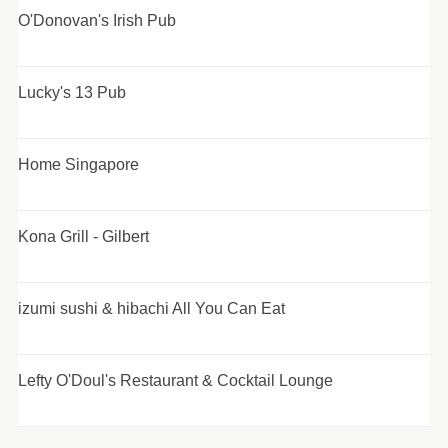
O'Donovan's Irish Pub
Lucky's 13 Pub
Home Singapore
Kona Grill - Gilbert
izumi sushi & hibachi All You Can Eat
Lefty O'Doul's Restaurant & Cocktail Lounge