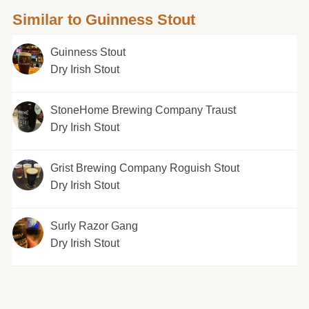
Similar to Guinness Stout
Guinness Stout
Dry Irish Stout
StoneHome Brewing Company Traust
Dry Irish Stout
Grist Brewing Company Roguish Stout
Dry Irish Stout
Surly Razor Gang
Dry Irish Stout