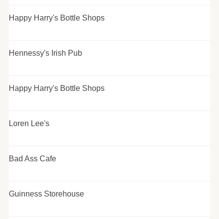
Happy Harry's Bottle Shops
Hennessy's Irish Pub
Happy Harry's Bottle Shops
Loren Lee's
Bad Ass Cafe
Guinness Storehouse