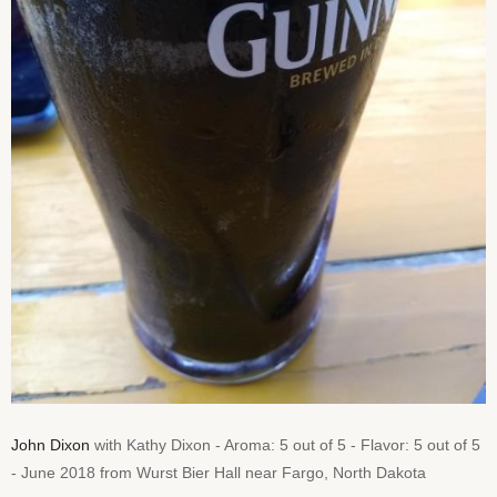
John Dixon
with Kathy Dixon - Aroma: 5 out of 5 - Flavor: 5 out of 5
- June 2018 from Wurst Bier Hall near Fargo, North Dakota