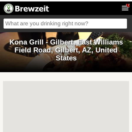
7
Kona Grill - Gilbert, East Williams
Field Road, Gilbert, AZ, United
States