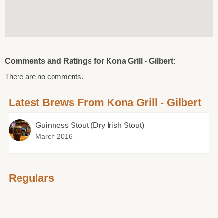
Comments and Ratings for Kona Grill - Gilbert:
There are no comments.
Latest Brews From Kona Grill - Gilbert
Guinness Stout (Dry Irish Stout)
March 2016
Regulars