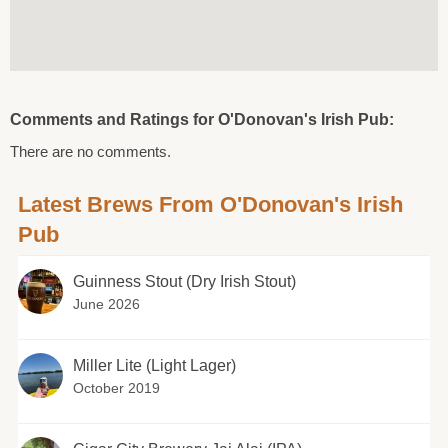
Comments and Ratings for O'Donovan's Irish Pub:
There are no comments.
Latest Brews From O'Donovan's Irish
Pub
Guinness Stout (Dry Irish Stout)
June 2026
Miller Lite (Light Lager)
October 2019