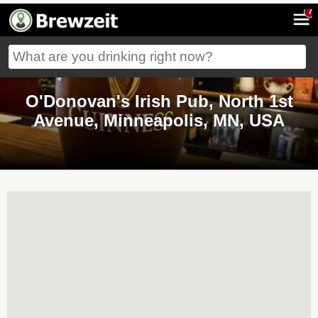
7
O'Donovan's Irish Pub, North 1st
Avenue, Minneapolis, MN, USA