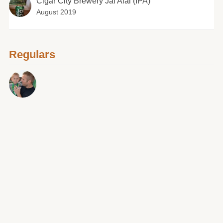
Cigar City Brewery Jai Alai (IPA)
August 2019
Regulars