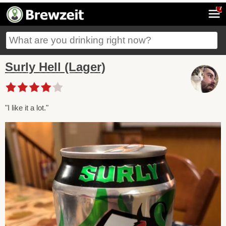
7
Surly Hell (Lager)
"I like it a lot."