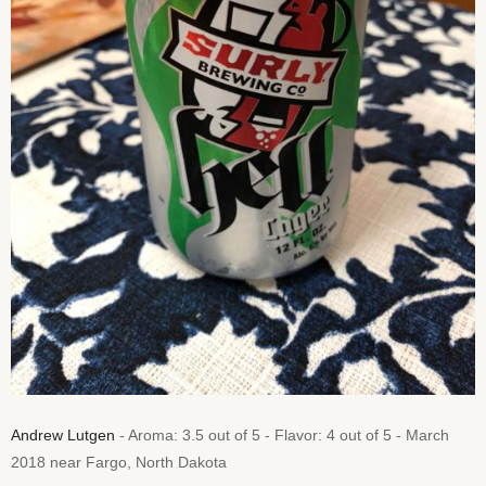
Andrew Lutgen
- Aroma: 3.5 out of 5 - Flavor: 4 out of 5 - March
2018 near Fargo, North Dakota