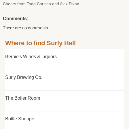
Cheers from Todd Carlson and Alex Dixon
Comments:
There are no comments.
Where to find Surly Hell
Bernie's Wines & Liquors
Surly Brewing Co.
The Boiler Room
Bottle Shoppe