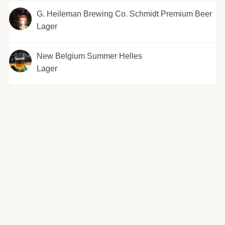
G. Heileman Brewing Co. Schmidt Premium Beer
Lager
New Belgium Summer Helles
Lager