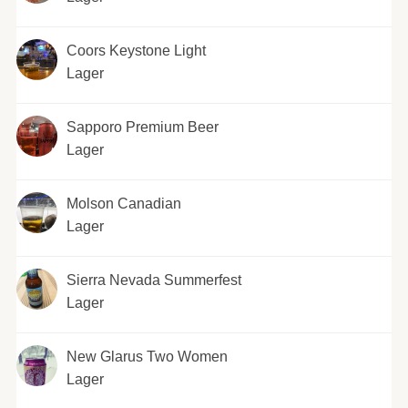
Coors Keystone Light
Lager
Sapporo Premium Beer
Lager
Molson Canadian
Lager
Sierra Nevada Summerfest
Lager
New Glarus Two Women
Lager