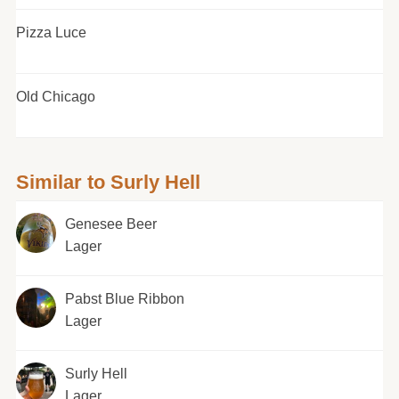
Pizza Luce
Old Chicago
Similar to Surly Hell
Genesee Beer
Lager
Pabst Blue Ribbon
Lager
Surly Hell
Lager