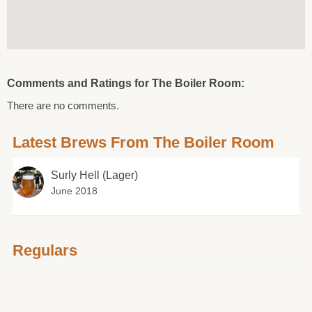
Comments and Ratings for The Boiler Room:
There are no comments.
Latest Brews From The Boiler Room
Surly Hell (Lager)
June 2018
Regulars