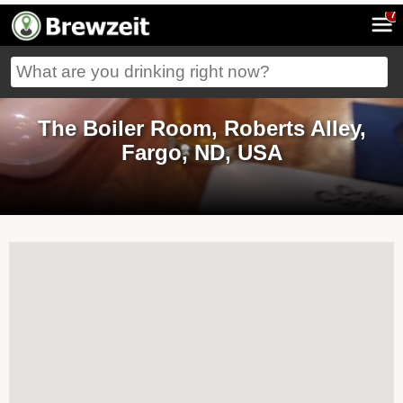
7
The Boiler Room, Roberts Alley,
Fargo, ND, USA