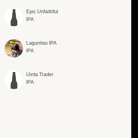
Epic Unfaithful
IPA
Lagunitas IPA
IPA
Uinta Trader
IPA