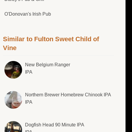
O'Donovan's Irish Pub
Similar to Fulton Sweet Child of
Vine
New Belgium Ranger
IPA
Northern Brewer Homebrew Chinook IPA
IPA
Dogfish Head 90 Minute IPA