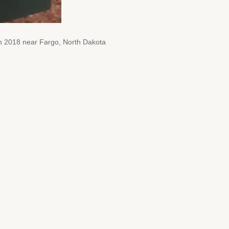
rch 2018 near Fargo, North Dakota