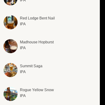
IPA
Red Lodge Bent Nail
IPA
Madhouse Hopburst
IPA
Summit Saga
IPA
Rogue Yellow Snow
IPA