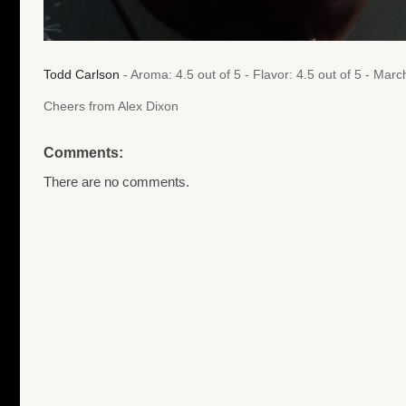
Todd Carlson
- Aroma: 4.5 out of 5 - Flavor: 4.5 out of 5 - Ma
Cheers from Alex Dixon
Comments:
There are no comments.