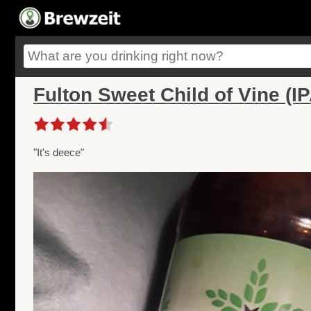
Fulton Sweet Child of Vine (IP
"It's deece"