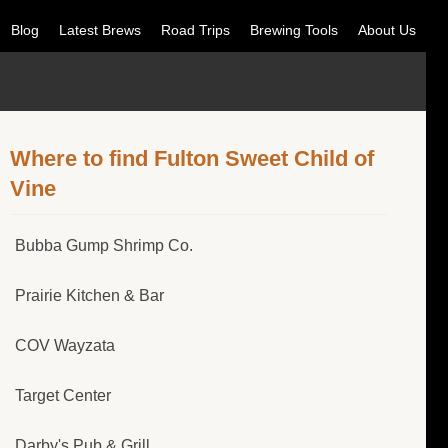
Blog
Latest Brews
Road Trips
Brewing Tools
About Us
Where to find Fulton Sweet Child of
Vine
Bubba Gump Shrimp Co.
Prairie Kitchen & Bar
COV Wayzata
Target Center
Darby's Pub & Grill