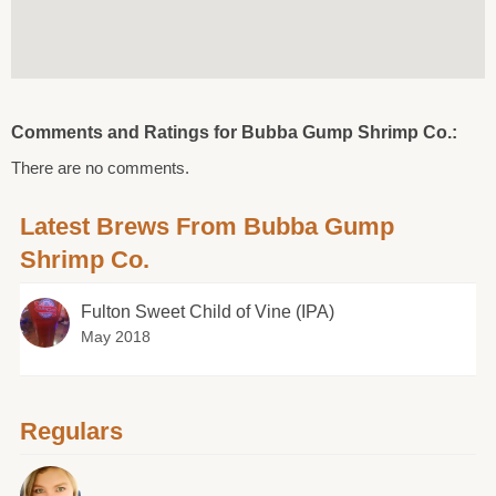
Comments and Ratings for Bubba Gump Shrimp Co.:
There are no comments.
Latest Brews From Bubba Gump
Shrimp Co.
Fulton Sweet Child of Vine (IPA)
May 2018
Regulars