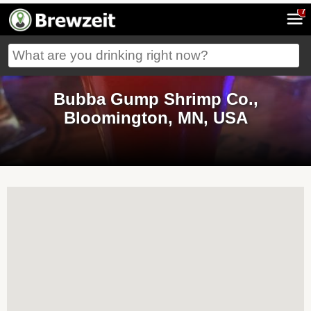
7
Bubba Gump Shrimp Co.,
Bloomington, MN, USA