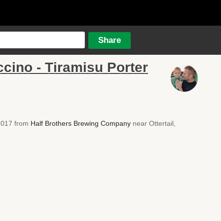
cino - Tiramisu Porter
 2017 from
Half Brothers Brewing Company
near Ottertail,