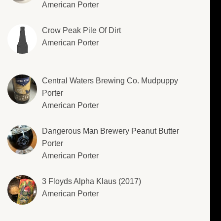
American Porter
Crow Peak Pile Of Dirt
American Porter
Central Waters Brewing Co. Mudpuppy
Porter
American Porter
Dangerous Man Brewery Peanut Butter
Porter
American Porter
3 Floyds Alpha Klaus (2017)
American Porter