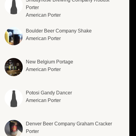
Porter
American Porter
Boulder Beer Company Shake
American Porter
New Belgium Portage
American Porter
Potosi Gandy Dancer
American Porter
Denver Beer Company Graham Cracker
Porter