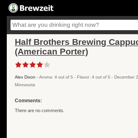
Half Brothers Brewing Cappuc
(American Porter)
Alex Dixon
- Aroma: 4 out of 5 - Flavor: 4 out of 5 - December
Minnesota
Comments:
There are no comments.