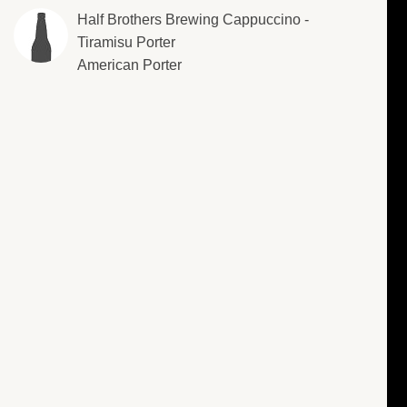
Half Brothers Brewing Cappuccino -
Tiramisu Porter
American Porter