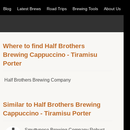
Blog
Latest Brews
Road Trips
Brewing Tools
About Us
Where to find Half Brothers
Brewing Cappuccino - Tiramisu
Porter
Half Brothers Brewing Company
Similar to Half Brothers Brewing
Cappuccino - Tiramisu Porter
Smuttynose Brewing Company Robust