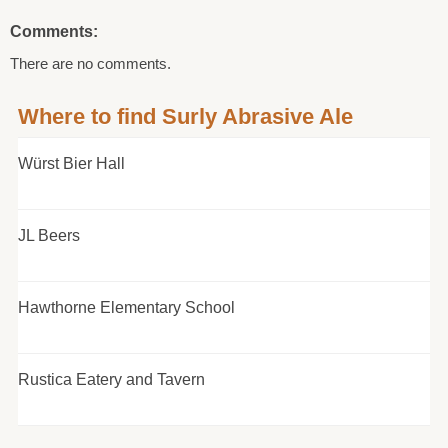
Comments:
There are no comments.
Where to find Surly Abrasive Ale
Würst Bier Hall
JL Beers
Hawthorne Elementary School
Rustica Eatery and Tavern