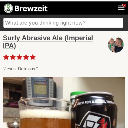
7
Surly Abrasive Ale (Imperial
IPA)
"Jesus. Delicious."