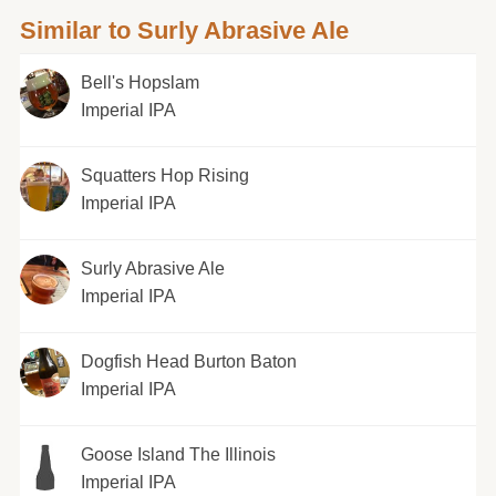
Similar to Surly Abrasive Ale
Bell's Hopslam
Imperial IPA
Squatters Hop Rising
Imperial IPA
Surly Abrasive Ale
Imperial IPA
Dogfish Head Burton Baton
Imperial IPA
Goose Island The Illinois
Imperial IPA