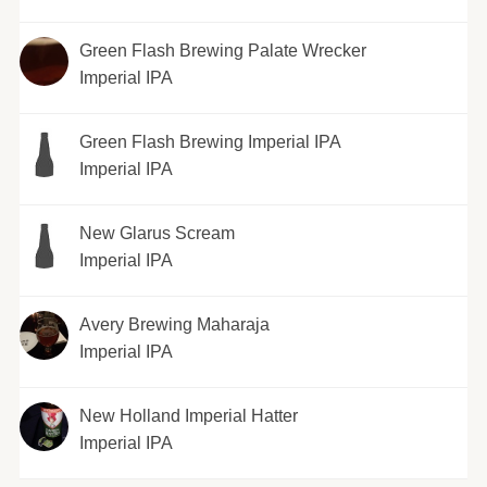
Green Flash Brewing Palate Wrecker
Imperial IPA
Green Flash Brewing Imperial IPA
Imperial IPA
New Glarus Scream
Imperial IPA
Avery Brewing Maharaja
Imperial IPA
New Holland Imperial Hatter
Imperial IPA