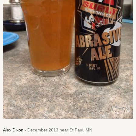
Alex Dixon
- December 2013 near St Paul, MN