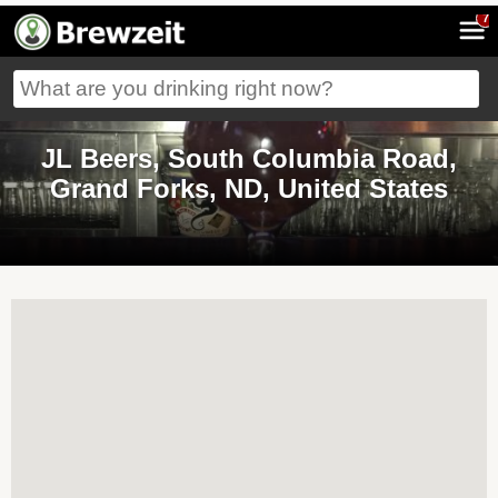
7
JL Beers, South Columbia Road,
Grand Forks, ND, United States