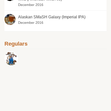
December 2016
Alaskan SMaSH Galaxy (Imperial IPA)
December 2016
Regulars