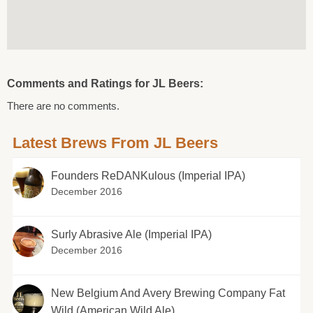
Comments and Ratings for JL Beers:
There are no comments.
Latest Brews From JL Beers
Founders ReDANKulous (Imperial IPA)
December 2016
Surly Abrasive Ale (Imperial IPA)
December 2016
New Belgium And Avery Brewing Company Fat
Wild (American Wild Ale)