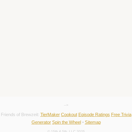
-->
Friends of Brewzeit:
TierMaker
Cookout
Episode Ratings
Free Trivia
Generator
Spin the Wheel
•
Sitemap
© 15th & 5th, LLC 2025