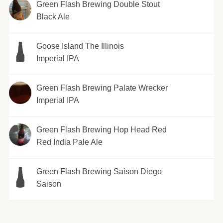
Green Flash Brewing Double Stout
Black Ale
Goose Island The Illinois
Imperial IPA
Green Flash Brewing Palate Wrecker
Imperial IPA
Green Flash Brewing Hop Head Red
Red India Pale Ale
Green Flash Brewing Saison Diego
Saison