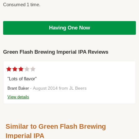
Consumed 1 time.
Having One Now
Green Flash Brewing Imperial IPA Reviews
"Lots of flavor"
- August 2014 from JL Beers
Brant Baker
View details
Similar to Green Flash Brewing
Imperial IPA