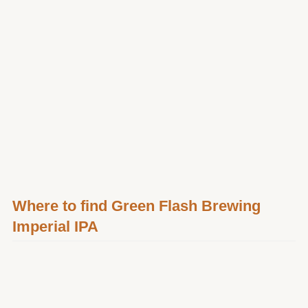
Where to find Green Flash Brewing
Imperial IPA