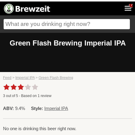
7
Green Flash Brewing Imperial IPA
Feed
>
Imperial IPA
>
Green Flash Brewing
3
out of
5
- Based on
1
review
ABV:
9.4%
Style:
Imperial IPA
No one is drinking this beer right now.