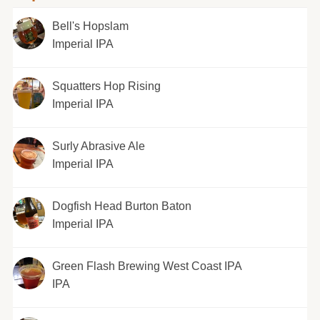
Bell's Hopslam
Imperial IPA
Squatters Hop Rising
Imperial IPA
Surly Abrasive Ale
Imperial IPA
Dogfish Head Burton Baton
Imperial IPA
Green Flash Brewing West Coast IPA
IPA