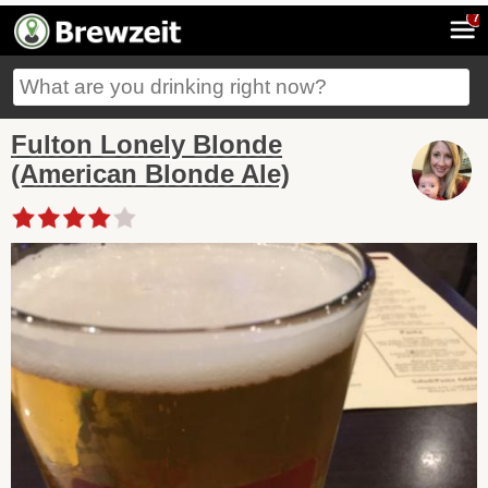
7
Fulton Lonely Blonde
(American Blonde Ale)