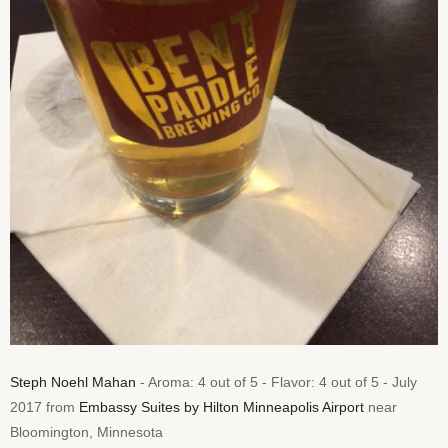
Steph Noehl Mahan
- Aroma: 4 out of 5 - Flavor: 4 out of 5 - July
2017 from
Embassy Suites by Hilton Minneapolis Airport
near
Bloomington, Minnesota