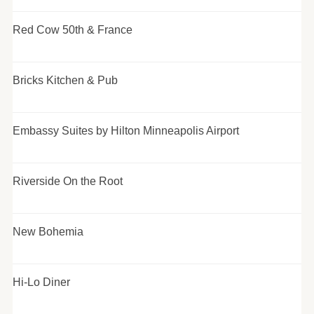
Red Cow 50th & France
Bricks Kitchen & Pub
Embassy Suites by Hilton Minneapolis Airport
Riverside On the Root
New Bohemia
Hi-Lo Diner