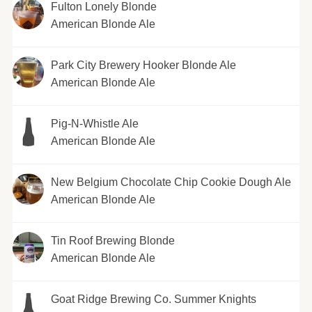
Fulton Lonely Blonde
American Blonde Ale
Park City Brewery Hooker Blonde Ale
American Blonde Ale
Pig-N-Whistle Ale
American Blonde Ale
New Belgium Chocolate Chip Cookie Dough Ale
American Blonde Ale
Tin Roof Brewing Blonde
American Blonde Ale
Goat Ridge Brewing Co. Summer Knights