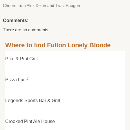
Cheers from Alex Dixon and Traci Haugen
Comments:
There are no comments.
Where to find Fulton Lonely Blonde
Pike & Pint Grill
Pizza Lucé
Legends Sports Bar & Grill
Crooked Pint Ale House