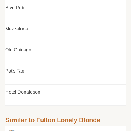
Blvd Pub
Mezzaluna
Old Chicago
Pat's Tap
Hotel Donaldson
Similar to Fulton Lonely Blonde