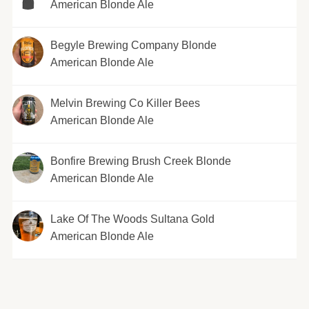
American Blonde Ale
Begyle Brewing Company Blonde
American Blonde Ale
Melvin Brewing Co Killer Bees
American Blonde Ale
Bonfire Brewing Brush Creek Blonde
American Blonde Ale
Lake Of The Woods Sultana Gold
American Blonde Ale