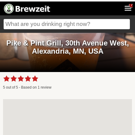
7
Pike & Pint Grill, 30th Avenue West,
Alexandria, MN, USA
5
out of
5
- Based on
1
review