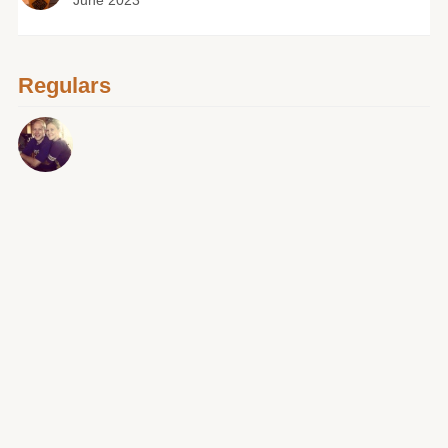
June 2023
Regulars