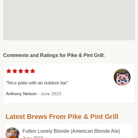
Comments and Ratings for Pike & Pint Grill:
"Nice patio with an outdoor bar"
Anthony Nelson
- June 2023
Latest Brews From Pike & Pint Grill
Fulton Lonely Blonde (American Blonde Ale)