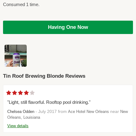
Consumed 1 time.
Having One Now
Tin Roof Brewing Blonde Reviews
"Light, still flavorful. Rooftop pool drinking."
- July 2017 from
near
Chelsea Odden
Ace Hotel New Orleans
New
Orleans, Louisiana
View details