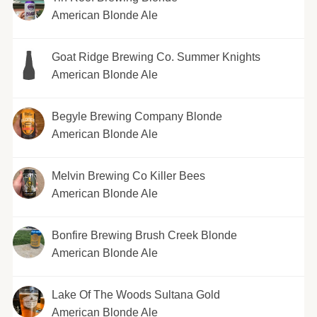
American Blonde Ale
Goat Ridge Brewing Co. Summer Knights
American Blonde Ale
Begyle Brewing Company Blonde
American Blonde Ale
Melvin Brewing Co Killer Bees
American Blonde Ale
Bonfire Brewing Brush Creek Blonde
American Blonde Ale
Lake Of The Woods Sultana Gold
American Blonde Ale