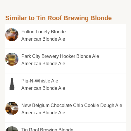
Similar to Tin Roof Brewing Blonde
Fulton Lonely Blonde
American Blonde Ale
Park City Brewery Hooker Blonde Ale
American Blonde Ale
Pig-N-Whistle Ale
American Blonde Ale
New Belgium Chocolate Chip Cookie Dough Ale
American Blonde Ale
Tin Roof Brewing Blonde