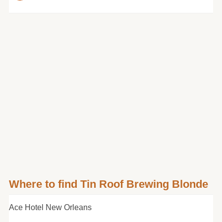
Where to find Tin Roof Brewing Blonde
Ace Hotel New Orleans