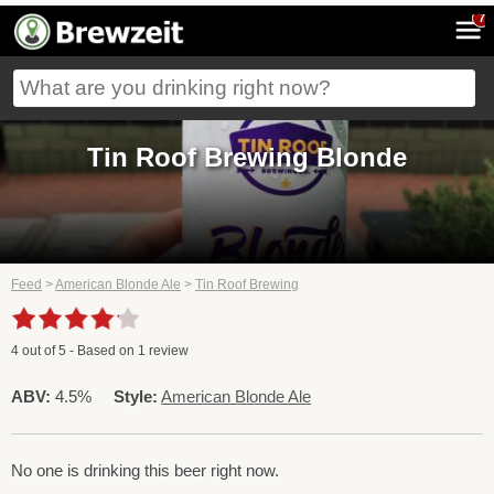
7
Tin Roof Brewing Blonde
Feed
>
American Blonde Ale
>
Tin Roof Brewing
4
out of
5
- Based on
1
review
ABV:
4.5%
Style:
American Blonde Ale
No one is drinking this beer right now.