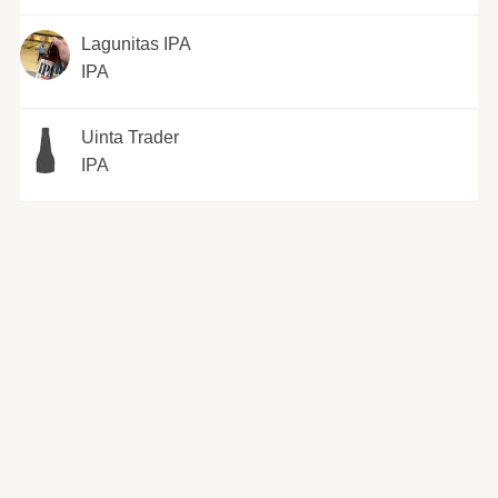
Lagunitas IPA
IPA
Uinta Trader
IPA