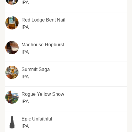
IPA
Red Lodge Bent Nail
IPA
Madhouse Hopburst
IPA
Summit Saga
IPA
Rogue Yellow Snow
IPA
Epic Unfaithful
IPA