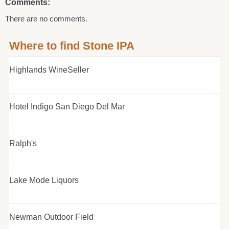
Comments:
There are no comments.
Where to find Stone IPA
Highlands WineSeller
Hotel Indigo San Diego Del Mar
Ralph's
Lake Mode Liquors
Newman Outdoor Field