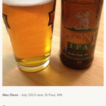
Alex Dixon
- July 2013 near St Paul, MN