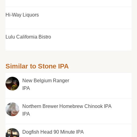
Hi-Way Liquors
Lulu California Bistro
Similar to Stone IPA
New Belgium Ranger
IPA
Northern Brewer Homebrew Chinook IPA
IPA
Dogfish Head 90 Minute IPA