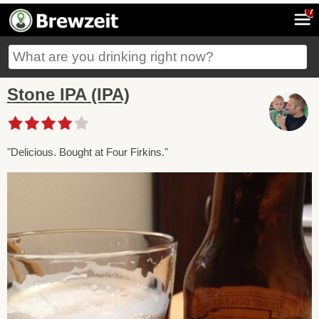
7
Stone IPA (IPA)
"Delicious. Bought at Four Firkins."