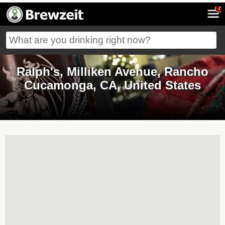
7
Ralph's, Milliken Avenue, Rancho
Cucamonga, CA, United States