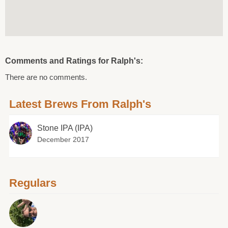
Comments and Ratings for Ralph's:
There are no comments.
Latest Brews From Ralph's
Stone IPA (IPA)
December 2017
Regulars