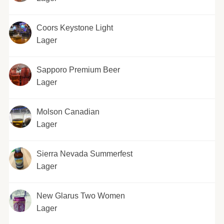
Coors Keystone Light
Lager
Sapporo Premium Beer
Lager
Molson Canadian
Lager
Sierra Nevada Summerfest
Lager
New Glarus Two Women
Lager