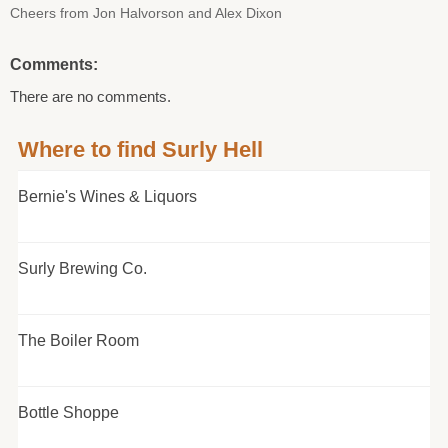
Cheers from Jon Halvorson and Alex Dixon
Comments:
There are no comments.
Where to find Surly Hell
Bernie's Wines & Liquors
Surly Brewing Co.
The Boiler Room
Bottle Shoppe