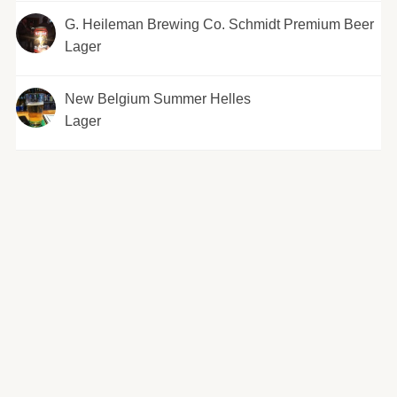
G. Heileman Brewing Co. Schmidt Premium Beer
Lager
New Belgium Summer Helles
Lager