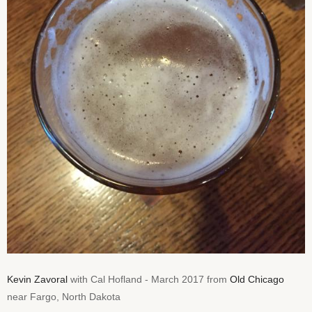
Kevin Zavoral
with Cal Hofland - March 2017 from
Old Chicago
near Fargo, North Dakota