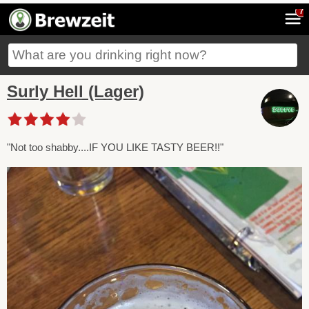
7
Surly Hell (Lager)
"Not too shabby....IF YOU LIKE TASTY BEER!!"