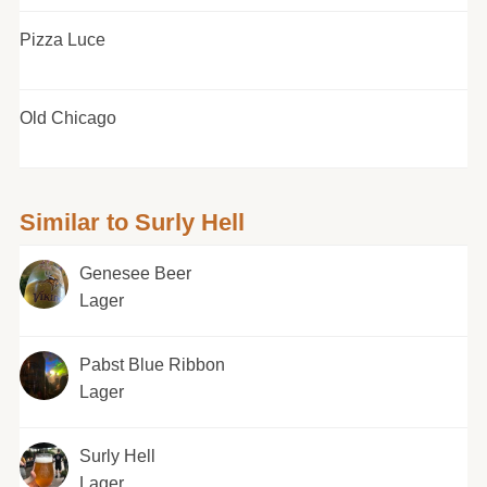
Pizza Luce
Old Chicago
Similar to Surly Hell
Genesee Beer
Lager
Pabst Blue Ribbon
Lager
Surly Hell
Lager