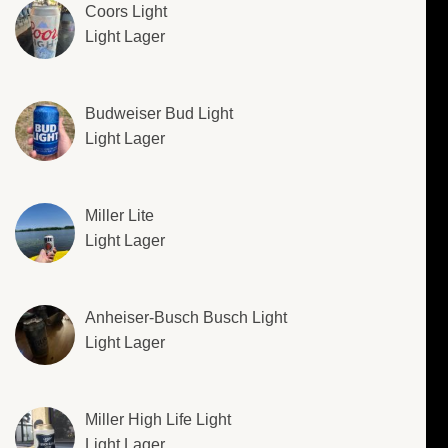
Coors Light
Light Lager
Budweiser Bud Light
Light Lager
Miller Lite
Light Lager
Anheiser-Busch Busch Light
Light Lager
Miller High Life Light
Light Lager