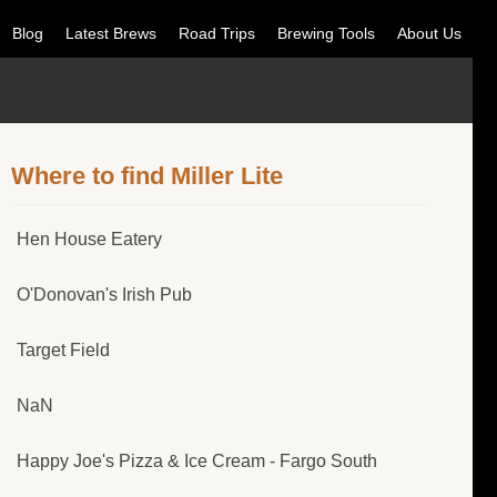
Blog
Latest Brews
Road Trips
Brewing Tools
About Us
Where to find Miller Lite
Hen House Eatery
O'Donovan's Irish Pub
Target Field
NaN
Happy Joe's Pizza & Ice Cream - Fargo South