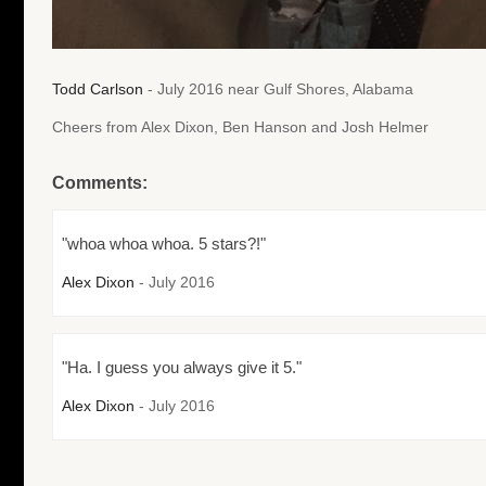
Todd Carlson
- July 2016 near Gulf Shores, Alabama
Cheers from Alex Dixon, Ben Hanson and Josh Helmer
Comments:
"whoa whoa whoa. 5 stars?!"
Alex Dixon
- July 2016
"Ha. I guess you always give it 5."
Alex Dixon
- July 2016