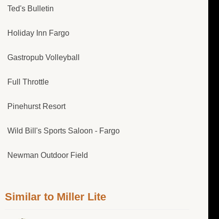
Ted's Bulletin
Holiday Inn Fargo
Gastropub Volleyball
Full Throttle
Pinehurst Resort
Wild Bill's Sports Saloon - Fargo
Newman Outdoor Field
Similar to Miller Lite