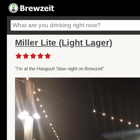
Miller Lite (Light Lager)
"I'm at the Hangout! Slow night on Brewzeit"