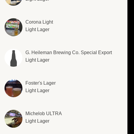
Corona Light
Light Lager
G. Heileman Brewing Co. Special Export
Light Lager
Foster's Lager
Light Lager
Michelob ULTRA
Light Lager