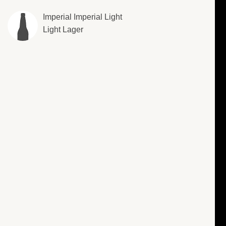
Imperial Imperial Light
Light Lager