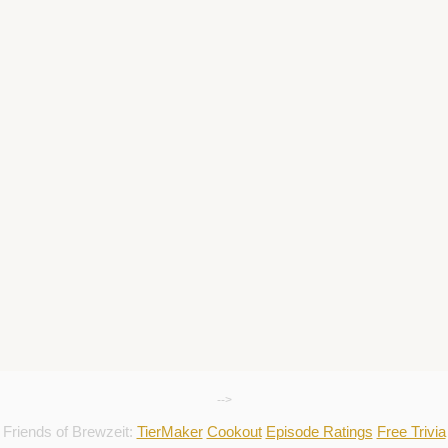
-->
Friends of Brewzeit:
TierMaker
Cookout
Episode Ratings
Free Trivia