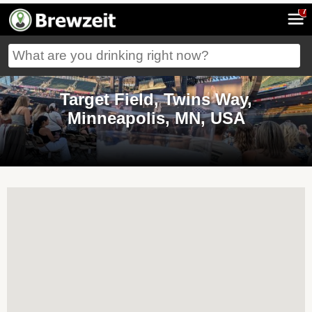
7
Target Field, Twins Way,
Minneapolis, MN, USA