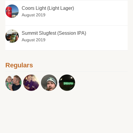
Coors Light (Light Lager)
August 2019
Summit Slugfest (Session IPA)
August 2019
Regulars