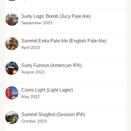
Surly Logic Bomb (Jucy Pale Ale)
September 2023
Summit Extra Pale Ale (English Pale Ale)
April 2023
Surly Furious (American IPA)
August 2022
Coors Light (Light Lager)
May 2022
Summit Slugfest (Session IPA)
October 2019