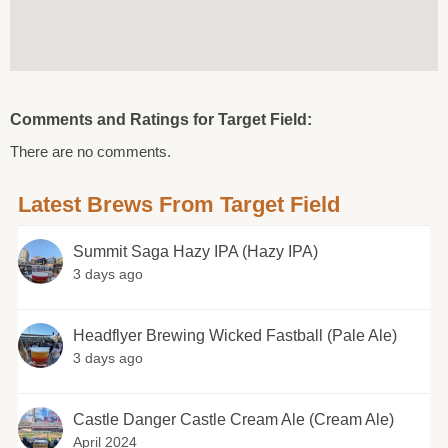
Comments and Ratings for Target Field:
There are no comments.
Latest Brews From Target Field
Summit Saga Hazy IPA (Hazy IPA)
3 days ago
Headflyer Brewing Wicked Fastball (Pale Ale)
3 days ago
Castle Danger Castle Cream Ale (Cream Ale)
April 2024