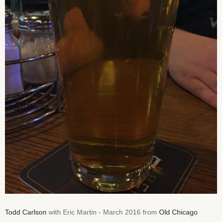
Todd Carlson
with Eric Martin - March 2016 from
Old Chicago