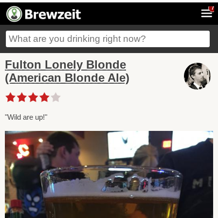
7
Fulton Lonely Blonde
(American Blonde Ale)
"Wild are up!"