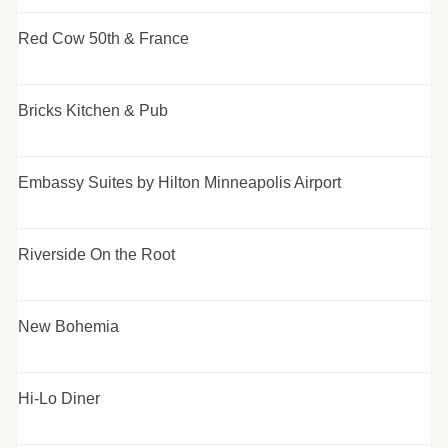
Red Cow 50th & France
Bricks Kitchen & Pub
Embassy Suites by Hilton Minneapolis Airport
Riverside On the Root
New Bohemia
Hi-Lo Diner