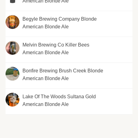
American Blonde Ale
Begyle Brewing Company Blonde
American Blonde Ale
Melvin Brewing Co Killer Bees
American Blonde Ale
Bonfire Brewing Brush Creek Blonde
American Blonde Ale
Lake Of The Woods Sultana Gold
American Blonde Ale