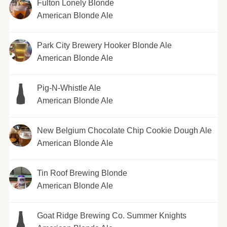
Fulton Lonely Blonde
American Blonde Ale
Park City Brewery Hooker Blonde Ale
American Blonde Ale
Pig-N-Whistle Ale
American Blonde Ale
New Belgium Chocolate Chip Cookie Dough Ale
American Blonde Ale
Tin Roof Brewing Blonde
American Blonde Ale
Goat Ridge Brewing Co. Summer Knights