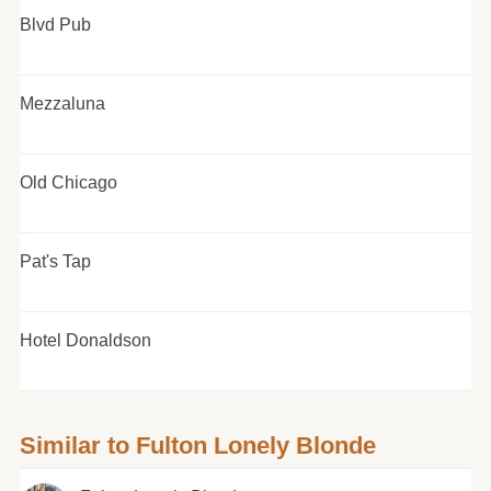
Blvd Pub
Mezzaluna
Old Chicago
Pat's Tap
Hotel Donaldson
Similar to Fulton Lonely Blonde