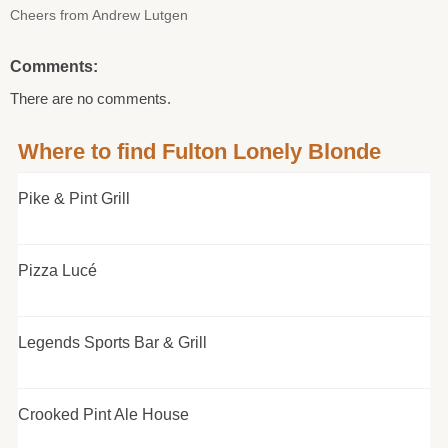
Cheers from Andrew Lutgen
Comments:
There are no comments.
Where to find Fulton Lonely Blonde
Pike & Pint Grill
Pizza Lucé
Legends Sports Bar & Grill
Crooked Pint Ale House