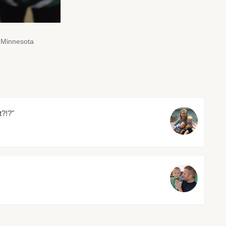
 Minnesota
t?!?"