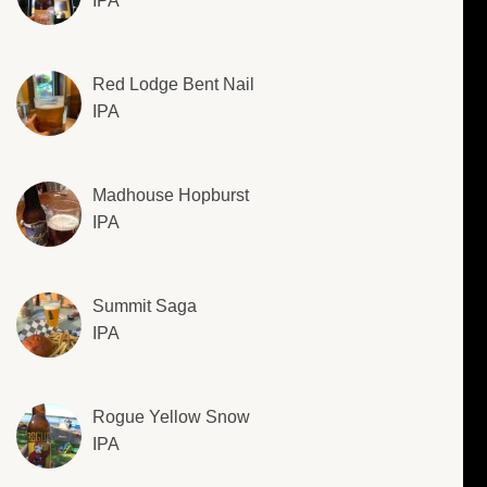
IPA
Red Lodge Bent Nail
IPA
Madhouse Hopburst
IPA
Summit Saga
IPA
Rogue Yellow Snow
IPA