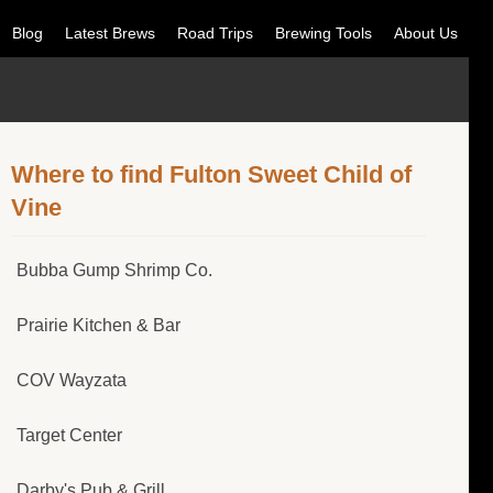
Blog
Latest Brews
Road Trips
Brewing Tools
About Us
Where to find Fulton Sweet Child of
Vine
Bubba Gump Shrimp Co.
Prairie Kitchen & Bar
COV Wayzata
Target Center
Darby's Pub & Grill