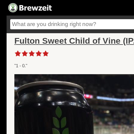
Fulton Sweet Child of Vine (IP
"1 - 0."