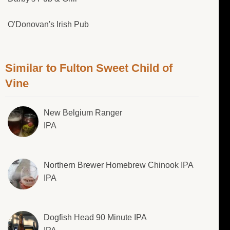
O'Donovan's Irish Pub
Similar to Fulton Sweet Child of
Vine
New Belgium Ranger
IPA
Northern Brewer Homebrew Chinook IPA
IPA
Dogfish Head 90 Minute IPA