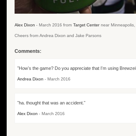
Alex Dixon
- March 2016 from
Target Center
near Minneapolis,
Cheers from Andrea Dixon and Jake Parsons
Comments:
"How's the game? Do you appreciate that I'm using Brewzei
Andrea Dixon
- March 2016
"ha. thought that was an accident."
Alex Dixon
- March 2016