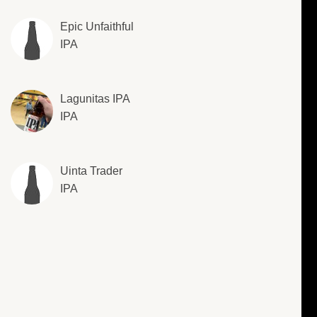
Epic Unfaithful
IPA
Lagunitas IPA
IPA
Uinta Trader
IPA