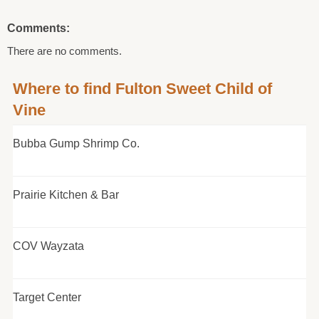
Comments:
There are no comments.
Where to find Fulton Sweet Child of
Vine
Bubba Gump Shrimp Co.
Prairie Kitchen & Bar
COV Wayzata
Target Center