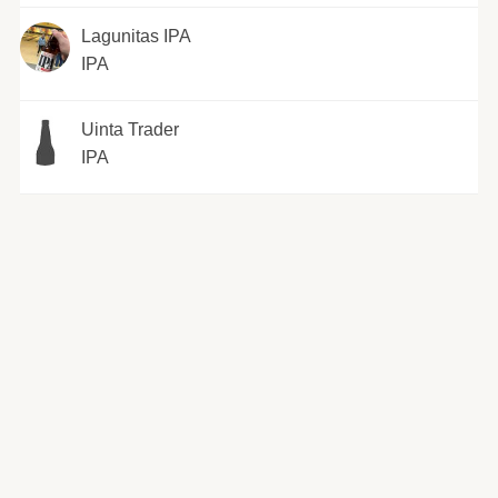
Lagunitas IPA
IPA
Uinta Trader
IPA