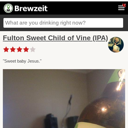
7
Fulton Sweet Child of Vine (IPA)
"Sweet baby Jesus."