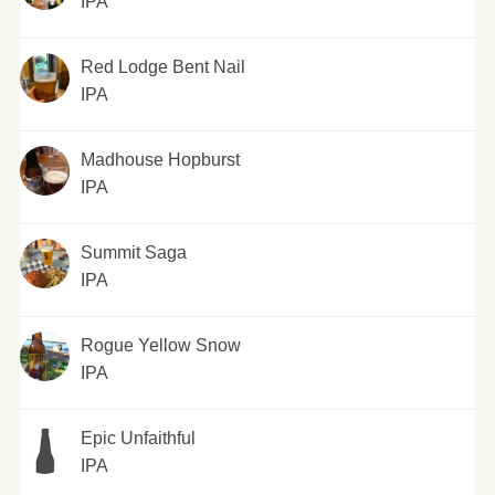
IPA
Red Lodge Bent Nail
IPA
Madhouse Hopburst
IPA
Summit Saga
IPA
Rogue Yellow Snow
IPA
Epic Unfaithful
IPA