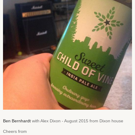
Ben Bernhardt
with Alex Dixon - August 2015 from Dixon house
Cheers from