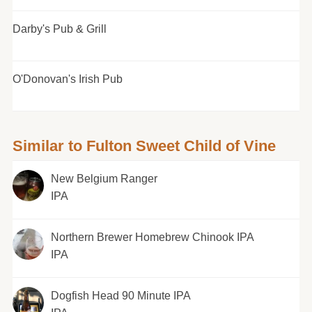
Darby's Pub & Grill
O'Donovan's Irish Pub
Similar to Fulton Sweet Child of Vine
New Belgium Ranger
IPA
Northern Brewer Homebrew Chinook IPA
IPA
Dogfish Head 90 Minute IPA