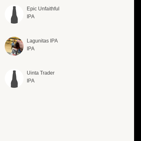
Epic Unfaithful
IPA
Lagunitas IPA
IPA
Uinta Trader
IPA