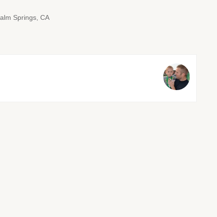
alm Springs, CA