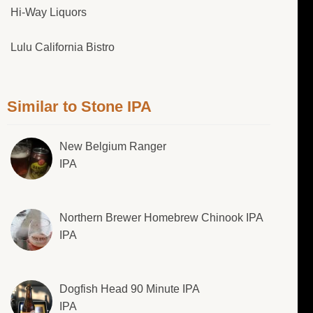
Hi-Way Liquors
Lulu California Bistro
Similar to Stone IPA
New Belgium Ranger
IPA
Northern Brewer Homebrew Chinook IPA
IPA
Dogfish Head 90 Minute IPA
IPA