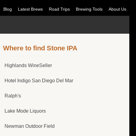
Blog
Latest Brews
Road Trips
Brewing Tools
About Us
Where to find Stone IPA
Highlands WineSeller
Hotel Indigo San Diego Del Mar
Ralph's
Lake Mode Liquors
Newman Outdoor Field