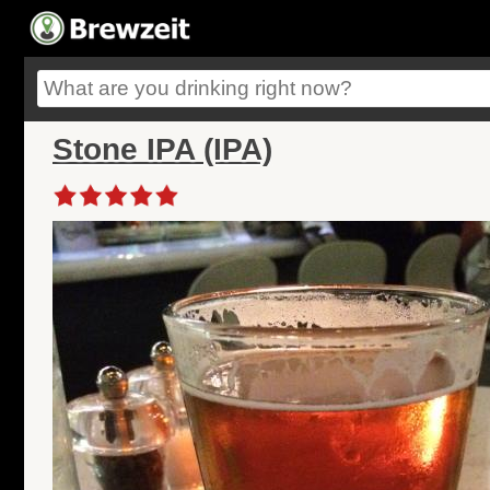
Stone IPA (IPA)