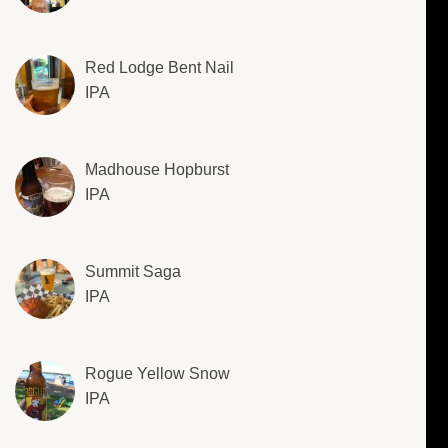
Red Lodge Bent Nail
IPA
Madhouse Hopburst
IPA
Summit Saga
IPA
Rogue Yellow Snow
IPA