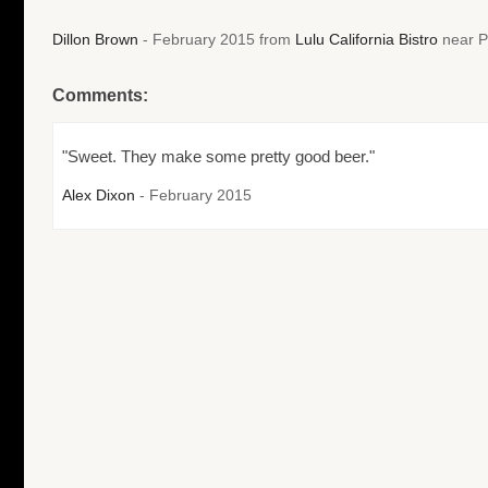
Dillon Brown
- February 2015 from
Lulu California Bistro
near P
Comments:
"Sweet. They make some pretty good beer."
Alex Dixon
- February 2015