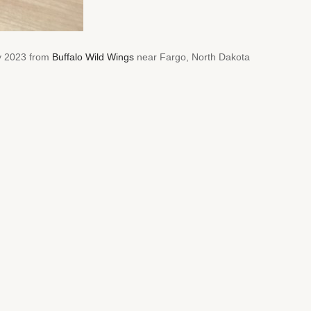
ry 2023 from
Buffalo Wild Wings
near Fargo, North Dakota