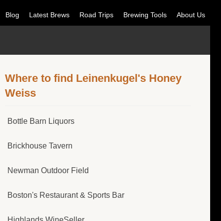
Blog
Latest Brews
Road Trips
Brewing Tools
About Us
Where to find Leinenkugel's Honey
Weiss
Bottle Barn Liquors
Brickhouse Tavern
Newman Outdoor Field
Boston's Restaurant & Sports Bar
Highlands WineSeller