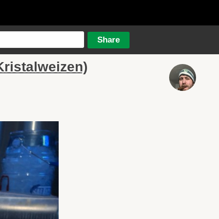
ristalweizen)