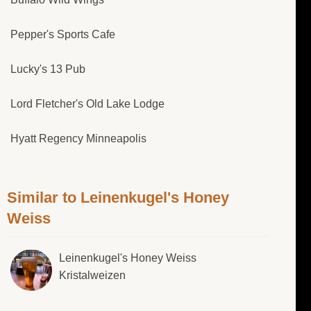
Pepper's Sports Cafe
Lucky's 13 Pub
Lord Fletcher's Old Lake Lodge
Hyatt Regency Minneapolis
Similar to Leinenkugel's Honey
Weiss
Leinenkugel's Honey Weiss
Kristalweizen