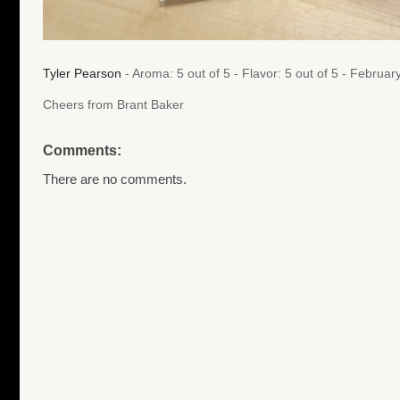
Tyler Pearson
- Aroma: 5 out of 5 - Flavor: 5 out of 5 - Februa
Cheers from Brant Baker
Comments:
There are no comments.