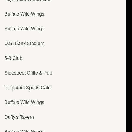
Buffalo Wild Wings
Buffalo Wild Wings
U.S. Bank Stadium
5-8 Club
Sidestreet Grille & Pub
Tailgators Sports Cafe
Buffalo Wild Wings
Duffy's Tavern
Buffalo Wild Wings