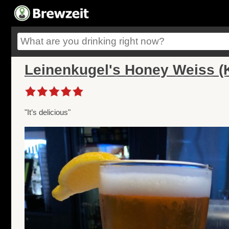
Leinenkugel's Honey Weiss (K
"It’s delicious"