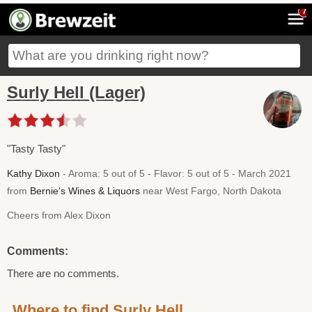
7
Surly Hell (Lager)
"Tasty Tasty"
Kathy Dixon
- Aroma: 5 out of 5 - Flavor: 5 out of 5 - March 2021
from
Bernie's Wines & Liquors
near West Fargo, North Dakota
Cheers from Alex Dixon
Comments:
There are no comments.
Where to find Surly Hell