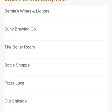
Bernie's Wines & Liquors
Surly Brewing Co.
The Boiler Room
Bottle Shoppe
Pizza Luce
Old Chicago