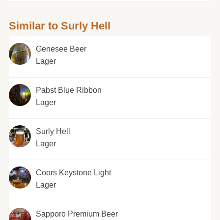
Similar to Surly Hell
Genesee Beer
Lager
Pabst Blue Ribbon
Lager
Surly Hell
Lager
Coors Keystone Light
Lager
Sapporo Premium Beer