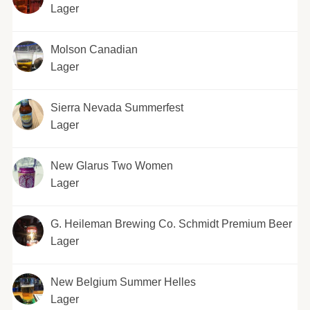
Lager
Molson Canadian
Lager
Sierra Nevada Summerfest
Lager
New Glarus Two Women
Lager
G. Heileman Brewing Co. Schmidt Premium Beer
Lager
New Belgium Summer Helles
Lager