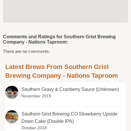
Comments and Ratings for Southern Grist Brewing
Company - Nations Taproom:
There are no comments.
Latest Brews From Southern Grist
Brewing Company - Nations Taproom
Southern Gravy & Cranberry Sauce (Unknown)
November 2019
Southern Grist Brewing CO Strawberry Upside
Down Cake (Double IPA)
October 2018