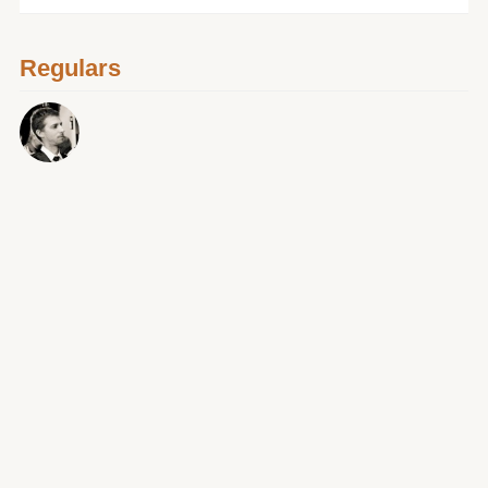
Regulars