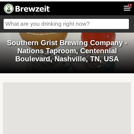
7
Southern Grist Brewing Company -
Nations Taproom, Centennial
Boulevard, Nashville, TN, USA