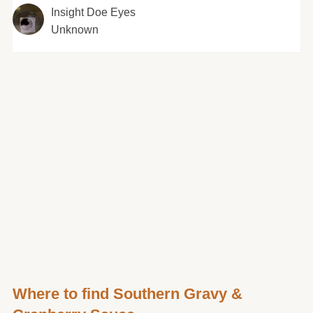
Insight Doe Eyes
Unknown
Where to find Southern Gravy &