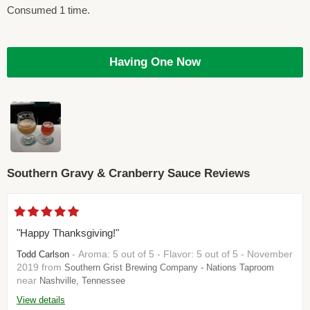
Consumed 1 time.
Having One Now
Southern Gravy & Cranberry Sauce Reviews
"Happy Thanksgiving!"
- Aroma: 5 out of 5 - Flavor: 5 out of 5 - November
Todd Carlson
2019 from
Southern Grist Brewing Company - Nations Taproom
near
Nashville, Tennessee
View details