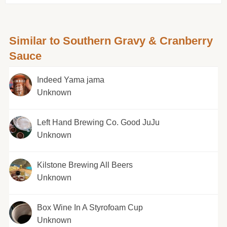
Similar to Southern Gravy & Cranberry
Sauce
Indeed Yama jama
Unknown
Left Hand Brewing Co. Good JuJu
Unknown
Kilstone Brewing All Beers
Unknown
Box Wine In A Styrofoam Cup
Unknown