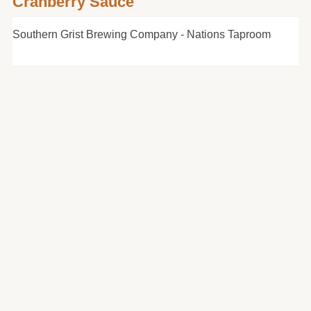
Cranberry Sauce
Southern Grist Brewing Company - Nations Taproom