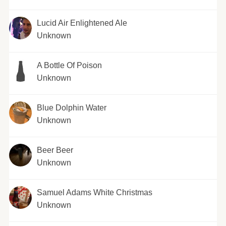
Lucid Air Enlightened Ale
Unknown
A Bottle Of Poison
Unknown
Blue Dolphin Water
Unknown
Beer Beer
Unknown
Samuel Adams White Christmas
Unknown