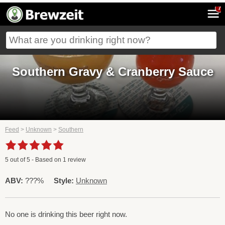
7
Southern Gravy & Cranberry Sauce
Feed
>
Unknown
>
Southern
5
out of
5
- Based on
1
review
ABV:
???%
Style:
Unknown
No one is drinking this beer right now.