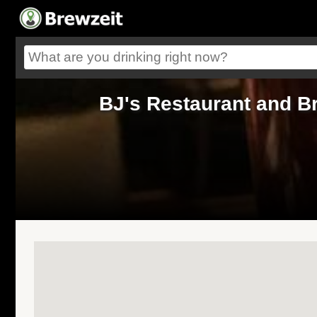
BJ's Restaurant and B