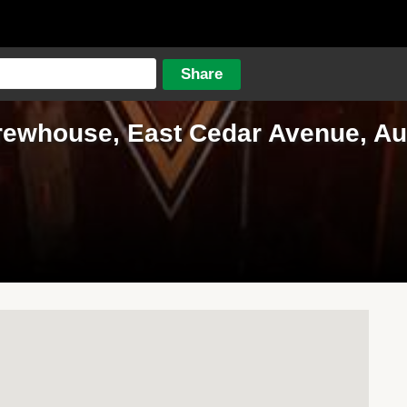
rewhouse, East Cedar Avenue, Aur