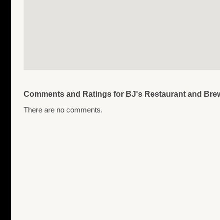
Comments and Ratings for BJ's Restaurant and Br
There are no comments.