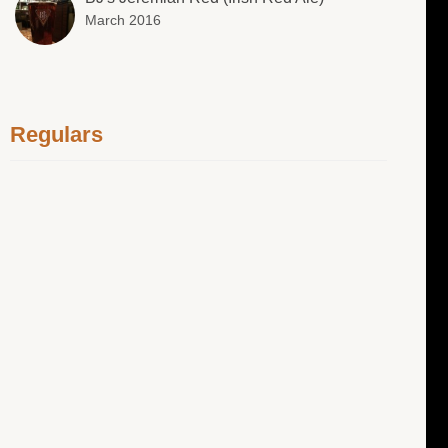
March 2016
Regulars