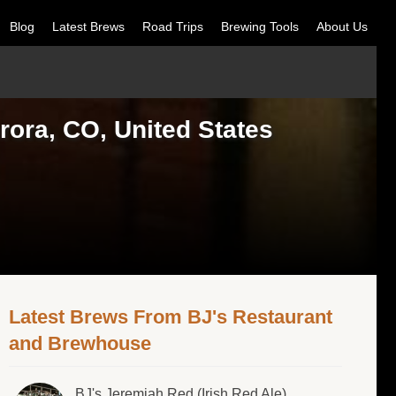
Blog
Latest Brews
Road Trips
Brewing Tools
About Us
ora, CO, United States
Latest Brews From BJ's Restaurant
and Brewhouse
BJ's Jeremiah Red (Irish Red Ale)