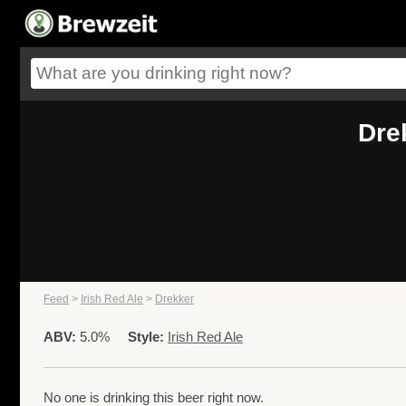
Dre
Feed
>
Irish Red Ale
>
Drekker
ABV:
5.0%
Style:
Irish Red Ale
No one is drinking this beer right now.