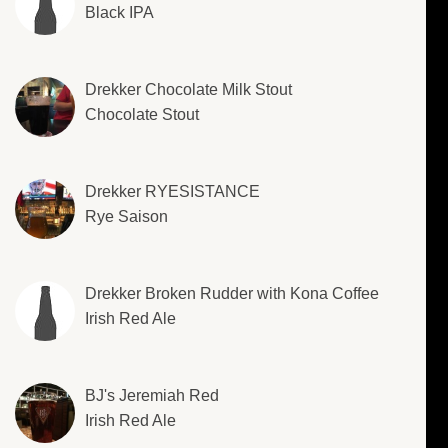
Black IPA
Drekker Chocolate Milk Stout
Chocolate Stout
Drekker RYESISTANCE
Rye Saison
Drekker Broken Rudder with Kona Coffee
Irish Red Ale
BJ's Jeremiah Red
Irish Red Ale