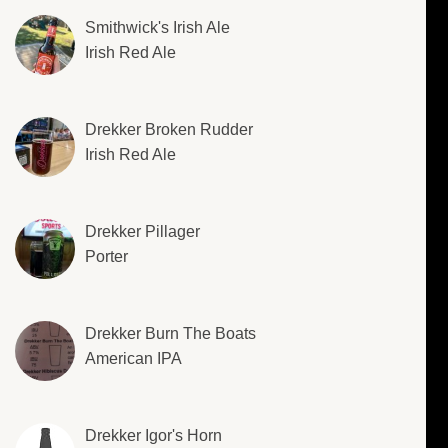
Smithwick's Irish Ale
Irish Red Ale
Drekker Broken Rudder
Irish Red Ale
Drekker Pillager
Porter
Drekker Burn The Boats
American IPA
Drekker Igor's Horn