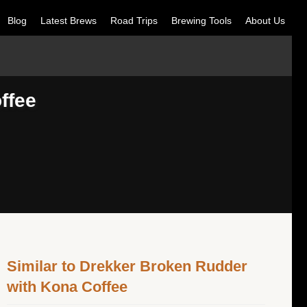
Blog
Latest Brews
Road Trips
Brewing Tools
About Us
ffee
Similar to Drekker Broken Rudder
with Kona Coffee