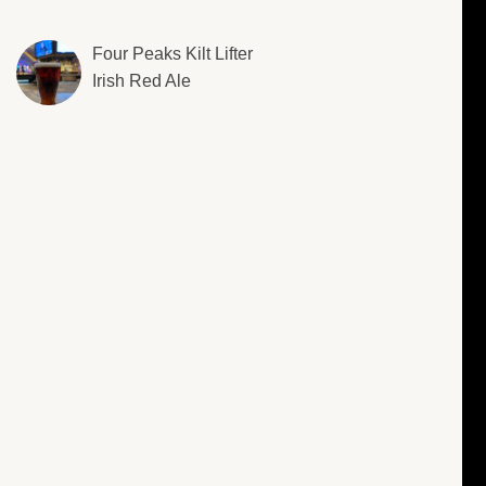
Four Peaks Kilt Lifter
Irish Red Ale