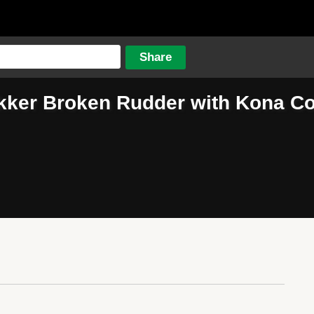
kker Broken Rudder with Kona Co