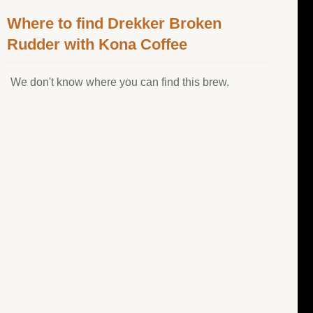
Where to find Drekker Broken
Rudder with Kona Coffee
We don't know where you can find this brew.