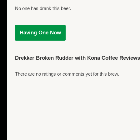
No one has drank this beer.
Having One Now
Drekker Broken Rudder with Kona Coffee Reviews
There are no ratings or comments yet for this brew.