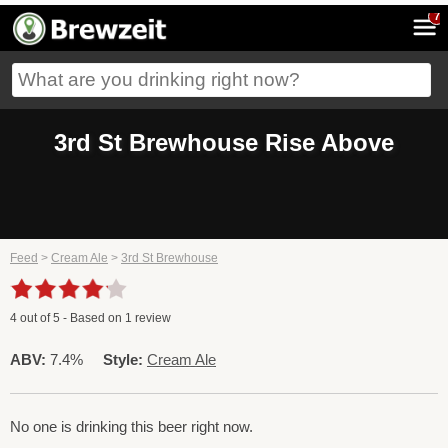
7
3rd St Brewhouse Rise Above
Feed
>
Cream Ale
>
3rd St Brewhouse
4
out of
5
- Based on
1
review
ABV:
7.4%
Style:
Cream Ale
No one is drinking this beer right now.