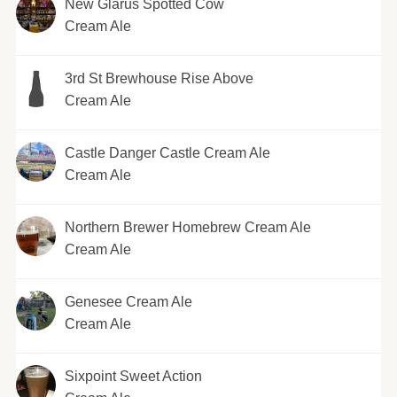
New Glarus Spotted Cow
Cream Ale
3rd St Brewhouse Rise Above
Cream Ale
Castle Danger Castle Cream Ale
Cream Ale
Northern Brewer Homebrew Cream Ale
Cream Ale
Genesee Cream Ale
Cream Ale
Sixpoint Sweet Action