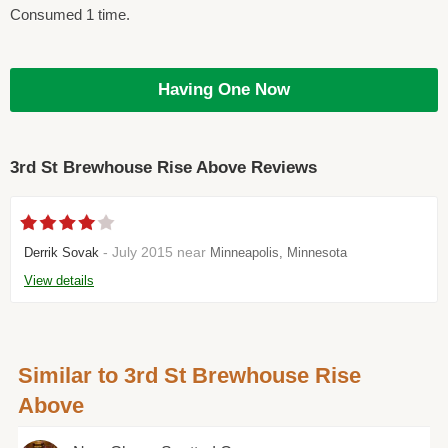
Consumed 1 time.
Having One Now
3rd St Brewhouse Rise Above Reviews
- July 2015 near
Derrik Sovak
Minneapolis, Minnesota
View details
Similar to 3rd St Brewhouse Rise
Above