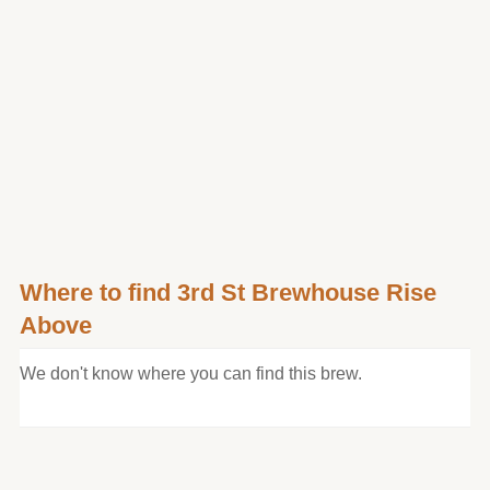
Where to find 3rd St Brewhouse Rise
Above
We don't know where you can find this brew.