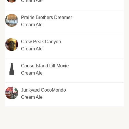
Cream Ale
Prairie Brothers Dreamer
Cream Ale
Crow Peak Canyon
Cream Ale
Goose Island Lill Moxie
Cream Ale
Junkyard CocoMondo
Cream Ale