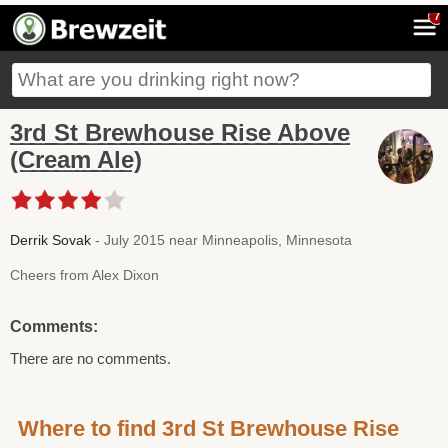
7
3rd St Brewhouse Rise Above
(Cream Ale)
Derrik Sovak
- July 2015 near Minneapolis, Minnesota
Cheers from Alex Dixon
Comments:
There are no comments.
Where to find 3rd St Brewhouse Rise