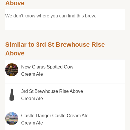
Above
We don't know where you can find this brew.
Similar to 3rd St Brewhouse Rise
Above
New Glarus Spotted Cow
Cream Ale
3rd St Brewhouse Rise Above
Cream Ale
Castle Danger Castle Cream Ale
Cream Ale