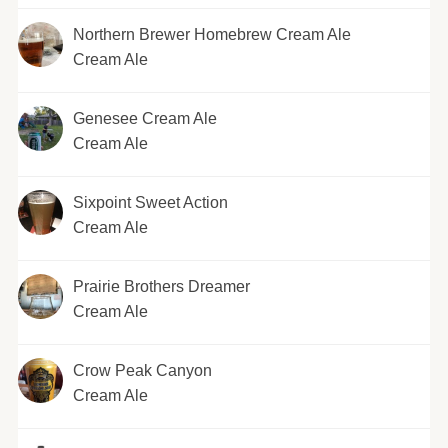
Northern Brewer Homebrew Cream Ale
Cream Ale
Genesee Cream Ale
Cream Ale
Sixpoint Sweet Action
Cream Ale
Prairie Brothers Dreamer
Cream Ale
Crow Peak Canyon
Cream Ale