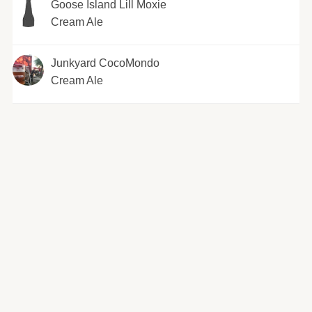
Goose Island Lill Moxie
Cream Ale
Junkyard CocoMondo
Cream Ale