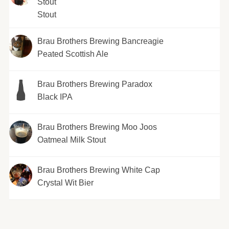
Stout
Stout
Brau Brothers Brewing Bancreagie
Peated Scottish Ale
Brau Brothers Brewing Paradox
Black IPA
Brau Brothers Brewing Moo Joos
Oatmeal Milk Stout
Brau Brothers Brewing White Cap
Crystal Wit Bier