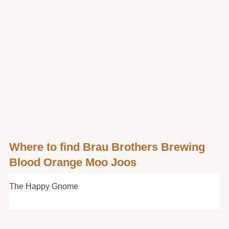
Where to find Brau Brothers Brewing
Blood Orange Moo Joos
The Happy Gnome