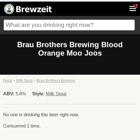
7
Brau Brothers Brewing Blood
Orange Moo Joos
Feed
>
Milk Stout
>
Brau Brothers Brewing
ABV:
5.8%
Style:
Milk Stout
No one is drinking this beer right now.
Consumed 1 time.