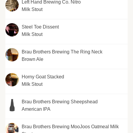
Left Hand Brewing Co. Nitro
Milk Stout
Steel Toe Dissent
Milk Stout
Brau Brothers Brewing The Ring Neck
Brown Ale
Horny Goat Stacked
Milk Stout
Brau Brothers Brewing Sheepshead
American IPA
Brau Brothers Brewing MooJoos Oatmeal Milk