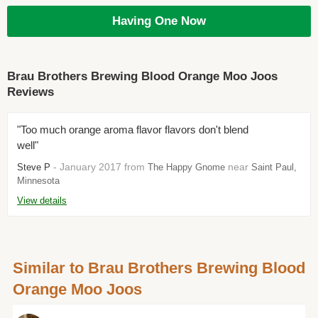
Having One Now
Brau Brothers Brewing Blood Orange Moo Joos
Reviews
"Too much orange aroma flavor flavors don't blend
well"
- January 2017 from
near
Steve P
The Happy Gnome
Saint Paul,
Minnesota
View details
Similar to Brau Brothers Brewing Blood
Orange Moo Joos