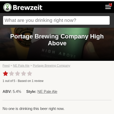
7
Portage Brewing Company High
Above
Feed
>
NE Pale Ale
>
Portage Brewing Company
1
out of
5
- Based on
1
review
ABV:
5.4%
Style:
NE Pale Ale
No one is drinking this beer right now.