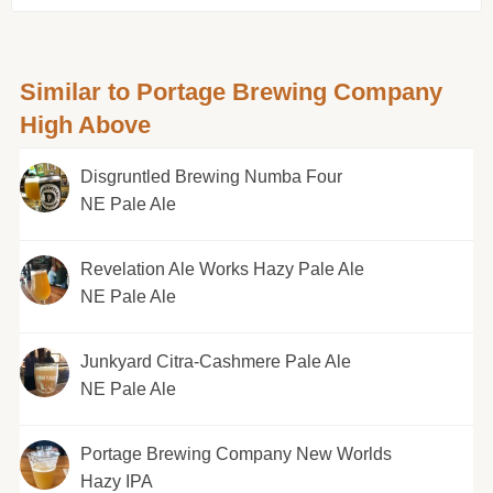
Similar to Portage Brewing Company
High Above
Disgruntled Brewing Numba Four
NE Pale Ale
Revelation Ale Works Hazy Pale Ale
NE Pale Ale
Junkyard Citra-Cashmere Pale Ale
NE Pale Ale
Portage Brewing Company New Worlds
Hazy IPA