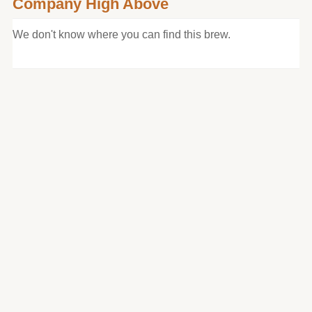
Company High Above
We don't know where you can find this brew.