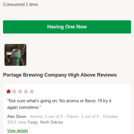
Consumed 1 time.
Having One Now
Portage Brewing Company High Above Reviews
"Not sure what’s going on. No aroma or flavor. I’ll try it
again sometime."
- Aroma: 1 out of 5 - Flavor: 1 out of 5 - October
Alex Dixon
2021 near
Fargo, North Dakota
View details