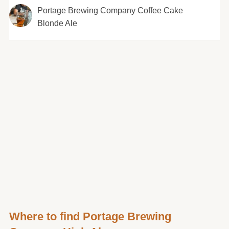
Portage Brewing Company Coffee Cake
Blonde Ale
Where to find Portage Brewing