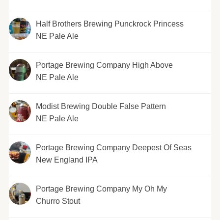
Half Brothers Brewing Punckrock Princess
NE Pale Ale
Portage Brewing Company High Above
NE Pale Ale
Modist Brewing Double False Pattern
NE Pale Ale
Portage Brewing Company Deepest Of Seas
New England IPA
Portage Brewing Company My Oh My
Churro Stout