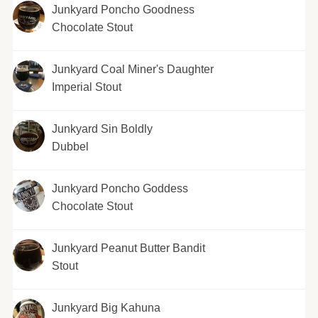
Junkyard Poncho Goodness
Chocolate Stout
Junkyard Coal Miner's Daughter
Imperial Stout
Junkyard Sin Boldly
Dubbel
Junkyard Poncho Goddess
Chocolate Stout
Junkyard Peanut Butter Bandit
Stout
Junkyard Big Kahuna