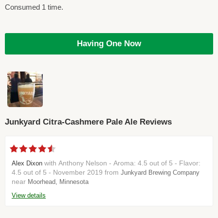
Consumed 1 time.
Having One Now
Junkyard Citra-Cashmere Pale Ale Reviews
with Anthony Nelson - Aroma: 4.5 out of 5 - Flavor:
Alex Dixon
4.5 out of 5 - November 2019 from
Junkyard Brewing Company
near
Moorhead, Minnesota
View details