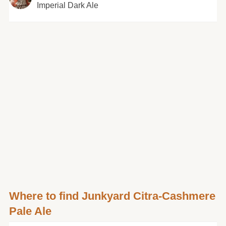
Imperial Dark Ale
Where to find Junkyard Citra-Cashmere
Pale Ale