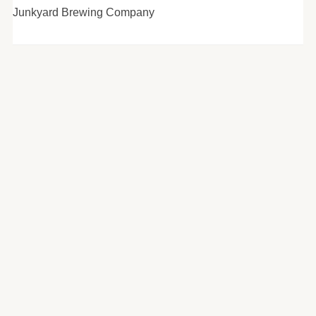
Junkyard Brewing Company