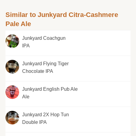
Similar to Junkyard Citra-Cashmere
Pale Ale
Junkyard Coachgun
IPA
Junkyard Flying Tiger
Chocolate IPA
Junkyard English Pub Ale
Ale
Junkyard 2X Hop Tun
Double IPA