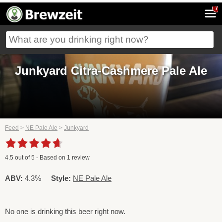
7
Junkyard Citra-Cashmere Pale Ale
Feed
>
NE Pale Ale
>
Junkyard
4.5
out of
5
- Based on
1
review
ABV:
4.3%
Style:
NE Pale Ale
No one is drinking this beer right now.