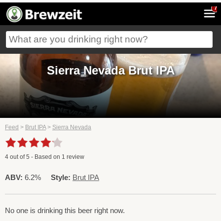
7
Sierra Nevada Brut IPA
Feed
>
Brut IPA
>
Sierra Nevada
4
out of
5
- Based on
1
review
ABV:
6.2%
Style:
Brut IPA
No one is drinking this beer right now.