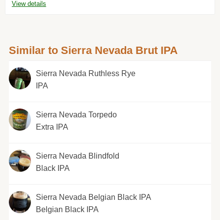
View details
Similar to Sierra Nevada Brut IPA
Sierra Nevada Ruthless Rye
IPA
Sierra Nevada Torpedo
Extra IPA
Sierra Nevada Blindfold
Black IPA
Sierra Nevada Belgian Black IPA
Belgian Black IPA