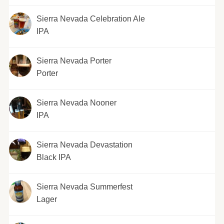
Sierra Nevada Celebration Ale
IPA
Sierra Nevada Porter
Porter
Sierra Nevada Nooner
IPA
Sierra Nevada Devastation
Black IPA
Sierra Nevada Summerfest
Lager