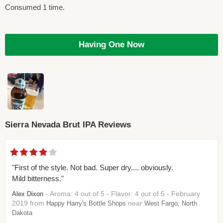
Consumed 1 time.
Having One Now
Sierra Nevada Brut IPA Reviews
"First of the style. Not bad. Super dry.... obviously.
Mild bitterness."
- Aroma: 4 out of 5 - Flavor: 4 out of 5 - February
Alex Dixon
2019 from
near
Happy Harry's Bottle Shops
West Fargo, North
Dakota