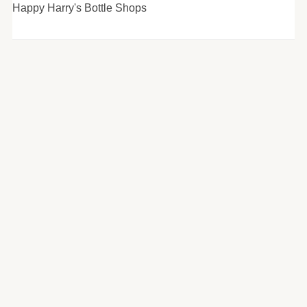
Happy Harry's Bottle Shops