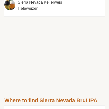
Sierra Nevada Kellerweis
Hefeweizen
Where to find Sierra Nevada Brut IPA