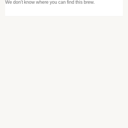
We don't know where you can find this brew.