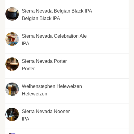
Sierra Nevada Belgian Black IPA
Belgian Black IPA
Sierra Nevada Celebration Ale
IPA
Sierra Nevada Porter
Porter
Weihenstephen Hefeweizen
Hefeweizen
Sierra Nevada Nooner
IPA