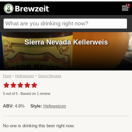
7
Sierra Nevada Kellerweis
Feed
>
Hefeweizen
>
Sierra Nevada
5
out of
5
- Based on
1
review
ABV:
4.8%
Style:
Hefeweizen
No one is drinking this beer right now.