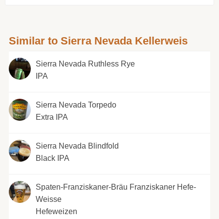
Similar to Sierra Nevada Kellerweis
Sierra Nevada Ruthless Rye
IPA
Sierra Nevada Torpedo
Extra IPA
Sierra Nevada Blindfold
Black IPA
Spaten-Franziskaner-Bräu Franziskaner Hefe-
Weisse
Hefeweizen