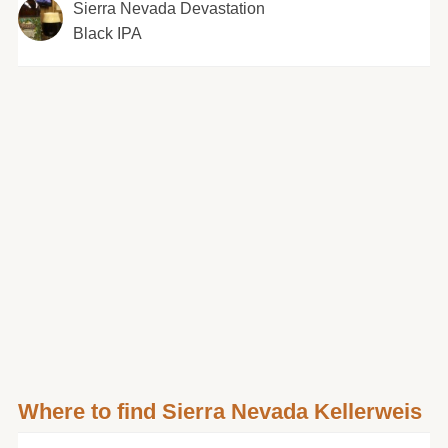
Sierra Nevada Devastation
Black IPA
Where to find Sierra Nevada Kellerweis