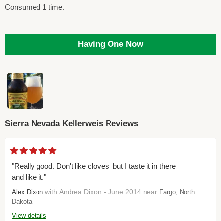
Consumed 1 time.
Having One Now
Sierra Nevada Kellerweis Reviews
"Really good. Don't like cloves, but I taste it in there
and like it."
with Andrea Dixon - June 2014 near
Alex Dixon
Fargo, North
Dakota
View details