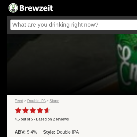
Feed
>
Double IPA
>
Stone
4.5
out of
5
- Based on
2
reviews
ABV:
9.4%
Style:
Double IPA