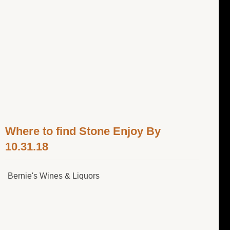
Where to find Stone Enjoy By
10.31.18
Bernie's Wines & Liquors