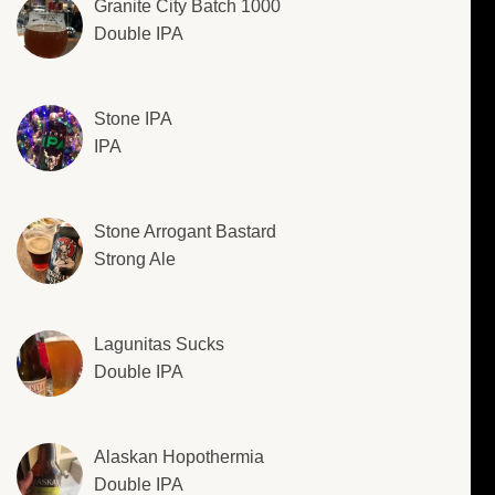
Granite City Batch 1000
Double IPA
Stone IPA
IPA
Stone Arrogant Bastard
Strong Ale
Lagunitas Sucks
Double IPA
Alaskan Hopothermia
Double IPA