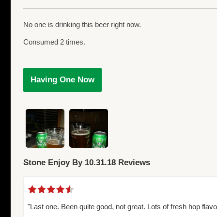
No one is drinking this beer right now.
Consumed 2 times.
Having One Now
Stone Enjoy By 10.31.18 Reviews
"Last one. Been quite good, not great. Lots of fresh hop flavo