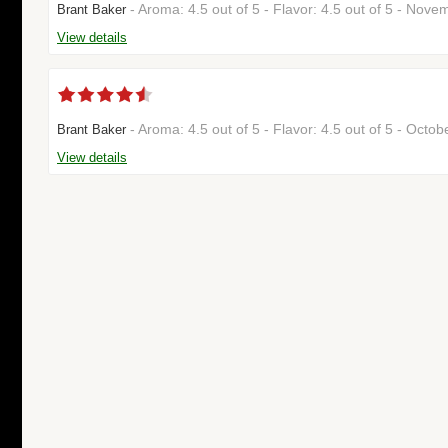
- Aroma: 4.5 out of 5 - Flavor: 4.5 out of 5 - No
Brant Baker
View details
- Aroma: 4.5 out of 5 - Flavor: 4.5 out of 5 - Octo
Brant Baker
View details