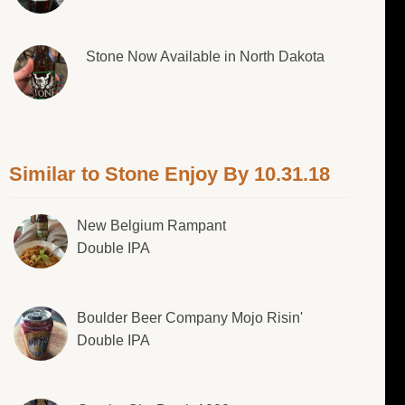
Stone Now Available in North Dakota
Similar to Stone Enjoy By 10.31.18
New Belgium Rampant
Double IPA
Boulder Beer Company Mojo Risin'
Double IPA