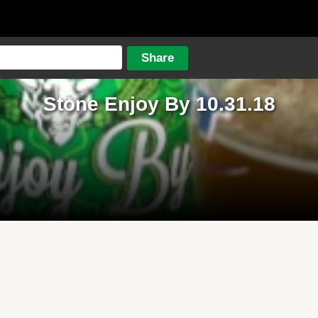
Stone Enjoy By 10.31.18