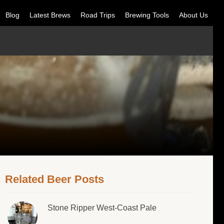
Blog
Latest Brews
Road Trips
Brewing Tools
About Us
Related Beer Posts
Stone Ripper West-Coast Pale