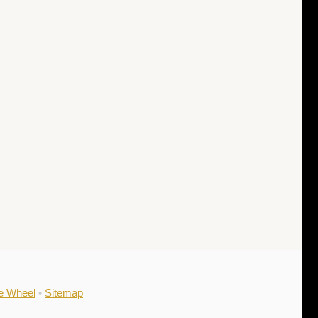
he Wheel
•
Sitemap