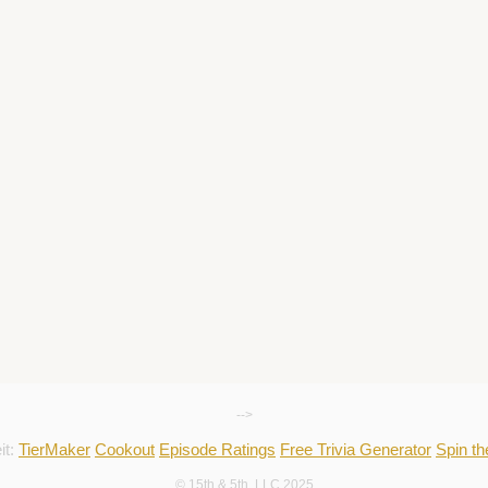
-->
it:
TierMaker
Cookout
Episode Ratings
Free Trivia Generator
Spin t
© 15th & 5th, LLC 2025