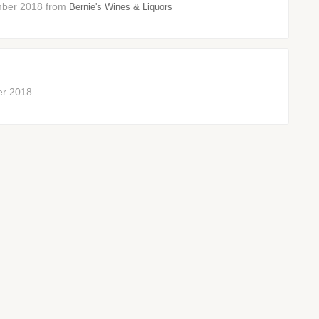
vember 2018 from
Bernie's Wines & Liquors
ber 2018