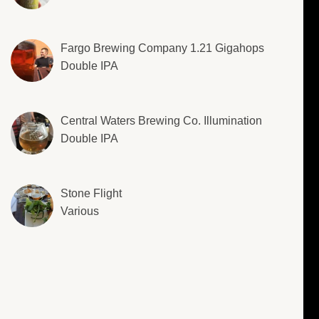
Fargo Brewing Company 1.21 Gigahops
Double IPA
Central Waters Brewing Co. Illumination
Double IPA
Stone Flight
Various